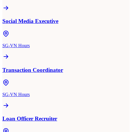
Social Media Executive
SG-VN Hours
Transaction Coordinator
SG-VN Hours
Loan Officer Recruiter