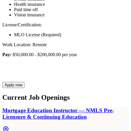
Health insurance
Paid time off
Vision insurance
License/Certification:
MLO License (Required)
Work Location: Remote
Pay:
$50,000.00 - $200,000.00 per year
Apply now
Current Job Openings
Mortgage Education Instructor — NMLS Pre-
Licensure & Continuing Education