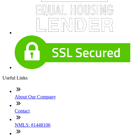
Useful Links
About Our Company
Contact
NMLS: #1448106