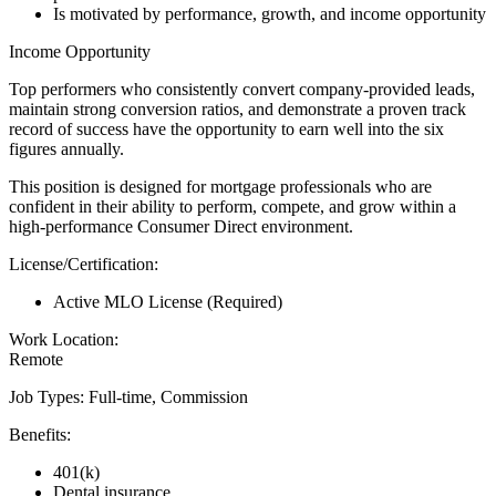
Is motivated by performance, growth, and income opportunity
Income Opportunity
Top performers who consistently convert company-provided leads,
maintain strong conversion ratios, and demonstrate a proven track
record of success have the opportunity to earn well into the six
figures annually.
This position is designed for mortgage professionals who are
confident in their ability to perform, compete, and grow within a
high-performance Consumer Direct environment.
License/Certification:
Active MLO License (Required)
Work Location:
Remote
Job Types: Full-time, Commission
Benefits:
401(k)
Dental insurance