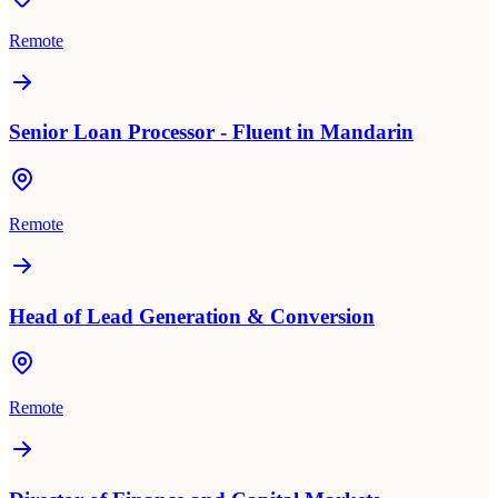
Remote
Senior Loan Processor - Fluent in Mandarin
Remote
Head of Lead Generation & Conversion
Remote