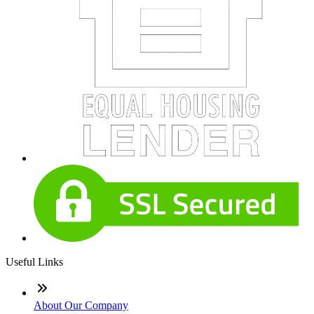
Useful Links
About Our Company