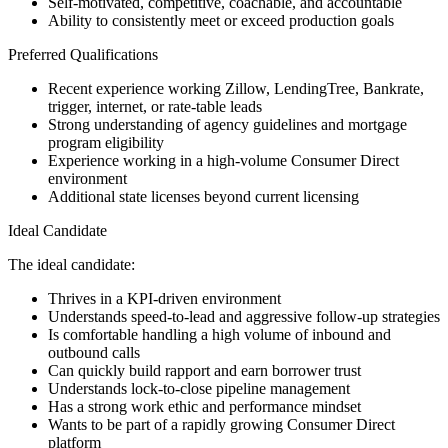
Self-motivated, competitive, coachable, and accountable
Ability to consistently meet or exceed production goals
Preferred Qualifications
Recent experience working Zillow, LendingTree, Bankrate,
trigger, internet, or rate-table leads
Strong understanding of agency guidelines and mortgage
program eligibility
Experience working in a high-volume Consumer Direct
environment
Additional state licenses beyond current licensing
Ideal Candidate
The ideal candidate:
Thrives in a KPI-driven environment
Understands speed-to-lead and aggressive follow-up strategies
Is comfortable handling a high volume of inbound and
outbound calls
Can quickly build rapport and earn borrower trust
Understands lock-to-close pipeline management
Has a strong work ethic and performance mindset
Wants to be part of a rapidly growing Consumer Direct
platform