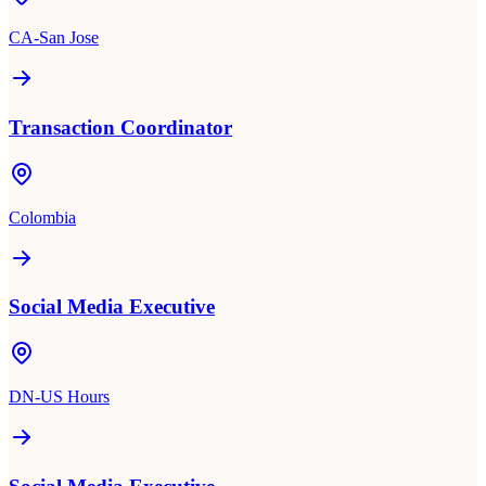
CA-San Jose
Transaction Coordinator
Colombia
Social Media Executive
DN-US Hours