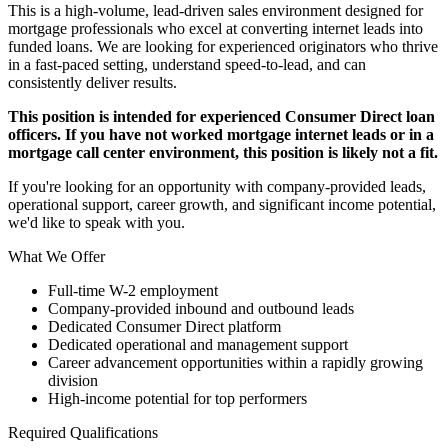
This is a high-volume, lead-driven sales environment designed for
mortgage professionals who excel at converting internet leads into
funded loans. We are looking for experienced originators who thrive
in a fast-paced setting, understand speed-to-lead, and can
consistently deliver results.
This position is intended for experienced Consumer Direct loan
officers. If you have not worked mortgage internet leads or in a
mortgage call center environment, this position is likely not a fit.
If you're looking for an opportunity with company-provided leads,
operational support, career growth, and significant income potential,
we'd like to speak with you.
What We Offer
Full-time W-2 employment
Company-provided inbound and outbound leads
Dedicated Consumer Direct platform
Dedicated operational and management support
Career advancement opportunities within a rapidly growing
division
High-income potential for top performers
Required Qualifications