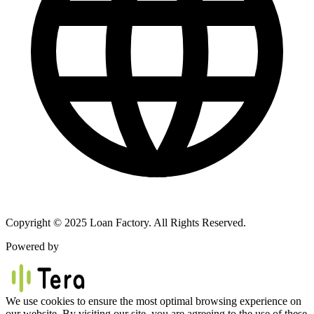
Copyright © 2025 Loan Factory. All Rights Reserved.
Powered by
We use cookies to ensure the most optimal browsing experience on
our website. By visiting our site, you are agreeing to the use of these