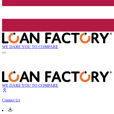
WE DARE YOU TO COMPARE
WE DARE YOU TO COMPARE
Contact Us