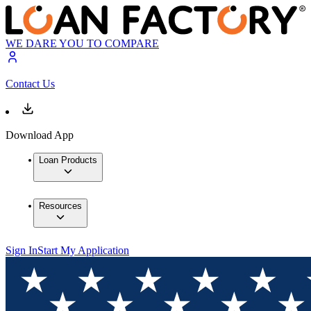
WE DARE YOU TO COMPARE
Contact Us
Download App
Loan Products
Resources
Sign In
Start My Application