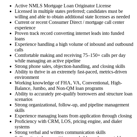
Active NMLS Mortgage Loan Originator License
Licensed in multiple states preferred; candidates must be
willing and able to obtain additional state licenses as needed
Current or recent Consumer Direct / mortgage call center
experience
Proven track record converting internet leads into funded
loans
Experience handling a high volume of inbound and outbound
calls
Comfortable making and receiving 75–150+ calls per day
while managing an active pipeline
Strong phone sales, objection-handling, and closing skills
Ability to thrive in an extremely fast-paced, metrics-driven
environment
Working knowledge of FHA, VA, Conventional, High-
Balance, Jumbo, and Non-QM loan programs
Ability to accurately pre-qualify borrowers and structure loan
scenarios
Strong organizational, follow-up, and pipeline management
skills
Experience managing loans from application through closing
Proficiency with CRM, LOS, pricing engine, and dialer
systems
Strong verbal and written communication skills