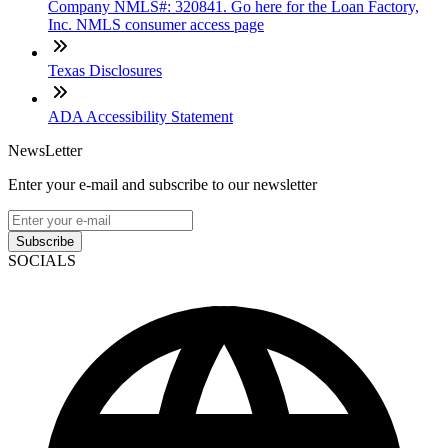
Company NMLS#: 320841. Go here for the Loan Factory,
Inc. NMLS consumer access page
Texas Disclosures
ADA Accessibility Statement
NewsLetter
Enter your e-mail and subscribe to our newsletter
Subscribe
SOCIALS