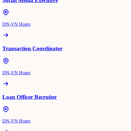
Social Media Executive
DN-VN Hours
Transaction Coordinator
DN-VN Hours
Loan Officer Recruiter
DN-VN Hours