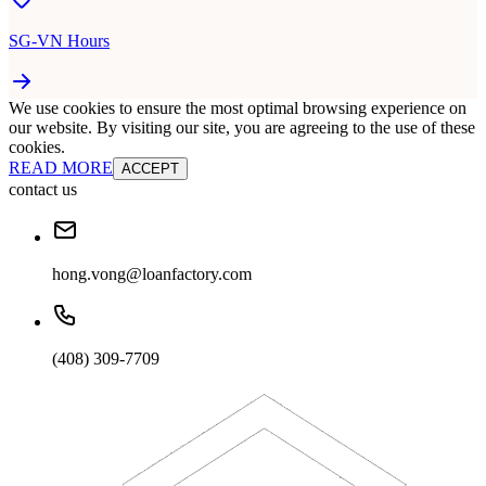
SG-VN Hours
We use cookies to ensure the most optimal browsing experience on
our website. By visiting our site, you are agreeing to the use of these
cookies.
READ MORE
ACCEPT
contact us
hong.vong@loanfactory.com
(408) 309-7709