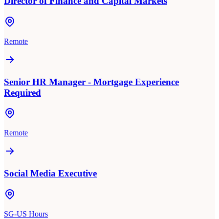
Director of Finance and Capital Markets
Remote
Senior HR Manager - Mortgage Experience
Required
Remote
Social Media Executive
SG-US Hours