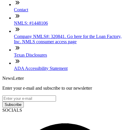
Contact
NMLS: #1448106
Company NMLS#: 320841. Go here for the Loan Factory,
Inc. NMLS consumer access page
Texas Disclosures
ADA Accessibility Statement
NewsLetter
Enter your e-mail and subscribe to our newsletter
Subscribe
SOCIALS