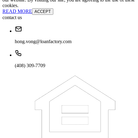
cookies.
READ MORE
ACCEPT
contact us
hong.vong@loanfactory.com
(408) 309-7709