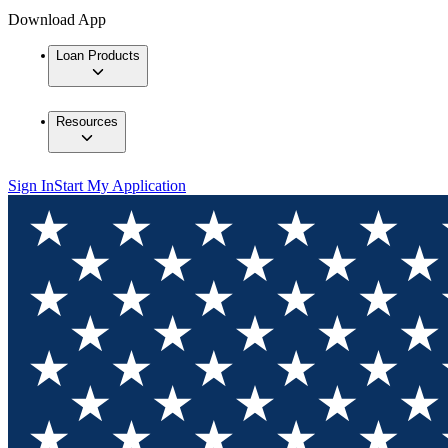
Download App
Loan Products
Resources
Sign In
Start My Application