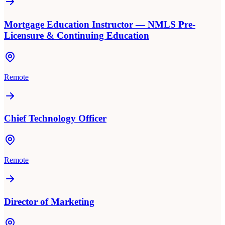
Mortgage Education Instructor — NMLS Pre-
Licensure & Continuing Education
Remote
Chief Technology Officer
Remote
Director of Marketing