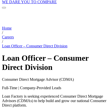
WE DARE YOU TO COMPARE
Home
/
Careers
/
Loan Officer – Consumer Direct Division
Loan Officer – Consumer
Direct Division
Consumer Direct Mortgage Advisor (CDMA)
Full-Time | Company-Provided Leads
Loan Factory is seeking experienced Consumer Direct Mortgage
Advisors (CDMAs) to help build and grow our national Consumer
Direct platform.