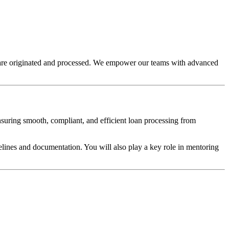
s are originated and processed. We empower our teams with advanced
ensuring smooth, compliant, and efficient loan processing from
elines and documentation. You will also play a key role in mentoring