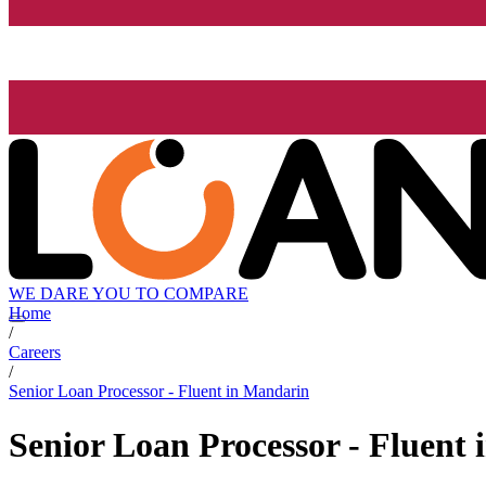
WE DARE YOU TO COMPARE
Home
/
Careers
/
Senior Loan Processor - Fluent in Mandarin
Senior Loan Processor - Fluent