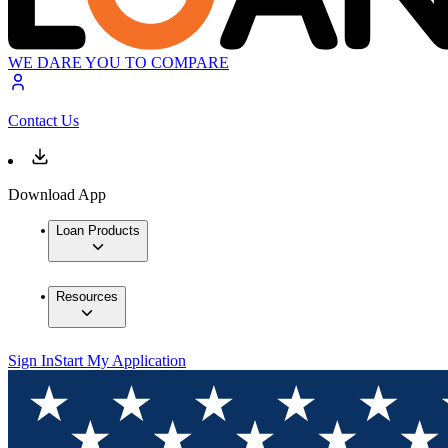
WE DARE YOU TO COMPARE
Contact Us
Download App
Loan Products
Resources
Sign In
Start My Application