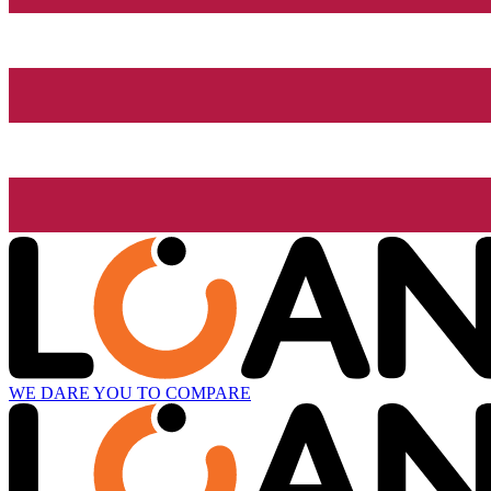
WE DARE YOU TO COMPARE