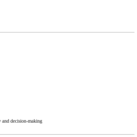
y and decision-making