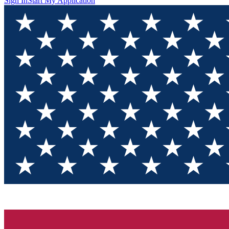
Sign In
Start My Application