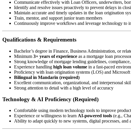
Communicate effectively with Loan Officers, underwriters, borr
Identify and resolve issues proactively to prevent delays in clos
Maintain accurate and timely updates in the loan origination s
Train, mentor, and support junior team members
Continuously improve workflows and leverage technology to in
Qualifications & Requirements
Bachelor’s degree in Finance, Business Administration, or relate
Minimum
3+ years of experience
as a mortgage loan processor 
Strong knowledge of mortgage lending guidelines, compliance
Experience handling
high loan volume
in a fast-paced enviro
Proficiency with loan origination systems (LOS) and Microsoft 
Bilingual in Mandarin (required)
Excellent communication, organizational, and interpersonal skil
Strong attention to detail with a high level of accuracy
Technology & AI Proficiency (Required)
Comfortable using modern technology tools to improve produc
Experience or willingness to learn
AI-powered tools
(e.g., Ch
Ability to adapt quickly to new systems, digital processes, and a