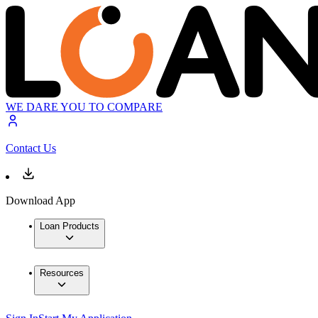
WE DARE YOU TO COMPARE
Contact Us
Download App
Loan Products
Resources