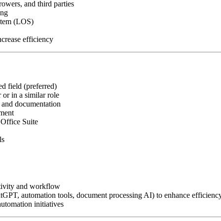
owers, and third parties
ing
ystem (LOS)
crease efficiency
d field (preferred)
or in a similar role
, and documentation
nment
Office Suite
ls
tivity and workflow
atGPT, automation tools, document processing AI) to enhance efficienc
utomation initiatives