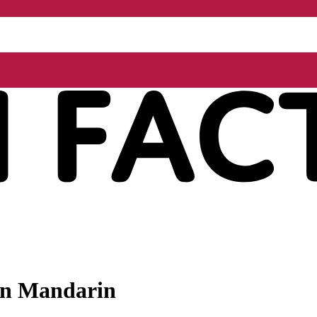
 in Mandarin