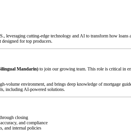
U.S., leveraging cutting-edge technology and AI to transform how loan
 designed for top producers.
ilingual Mandarin)
to join our growing team. This role is critical in 
d, high-volume environment, and brings deep knowledge of mortgage guid
ls, including AI-powered solutions.
through closing
 accuracy, and compliance
, and internal policies