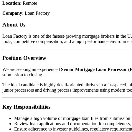
Location:
Remote
Company:
Loan Factory
About Us
Loan Factory is one of the fastest-growing mortgage brokers in the 
tools, competitive compensation, and a high-performance environment
Position Overview
We are seeking an experienced
Senior Mortgage Loan Processor (B
submission to closing.
The ideal candidate is highly detail-oriented, thrives in a fast-pace
junior processors and driving process improvements using modern too
Key Responsibilities
Manage a high volume of mortgage loan files from submission 
Review loan applications and documentation for completeness,
Ensure adherence to investor guidelines, regulatory requirements