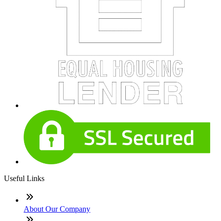
Useful Links
About Our Company