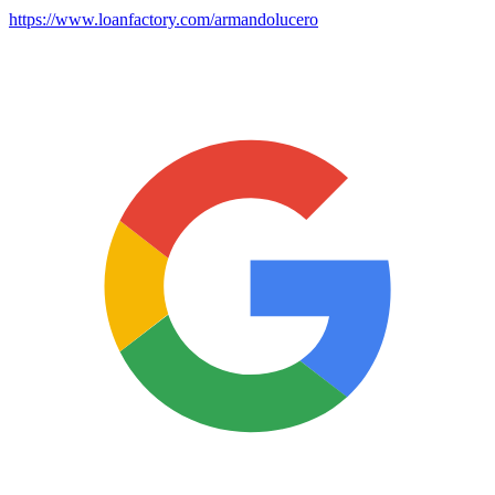
https://www.loanfactory.com/armandolucero