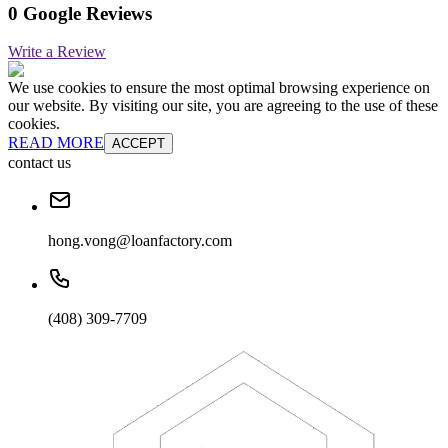
0 Google Reviews
Write a Review
We use cookies to ensure the most optimal browsing experience on
our website. By visiting our site, you are agreeing to the use of these
cookies.
READ MORE
ACCEPT
contact us
hong.vong@loanfactory.com
(408) 309-7709