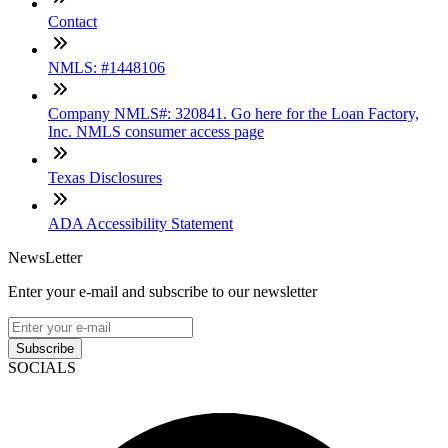
Contact
NMLS: #1448106
Company NMLS#: 320841. Go here for the Loan Factory,
Inc. NMLS consumer access page
Texas Disclosures
ADA Accessibility Statement
NewsLetter
Enter your e-mail and subscribe to our newsletter
Subscribe
SOCIALS