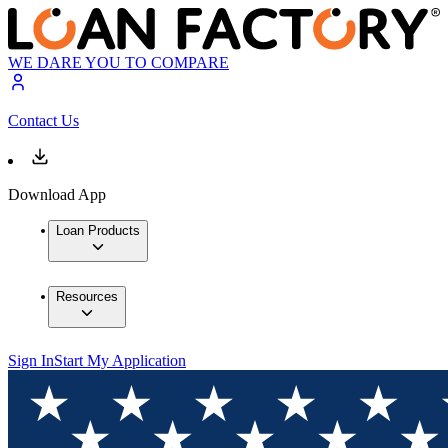
WE DARE YOU TO COMPARE
Contact Us
Download App
Loan Products
Resources
Sign In
Start My Application