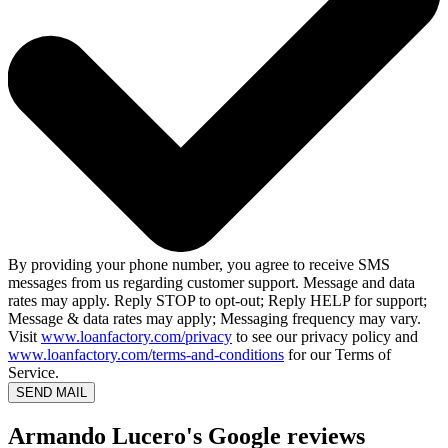
By providing your phone number, you agree to receive SMS
messages from us regarding customer support. Message and data
rates may apply. Reply STOP to opt-out; Reply HELP for support;
Message & data rates may apply; Messaging frequency may vary.
Visit
www.loanfactory.com/privacy
to see our privacy policy and
www.loanfactory.com/terms-and-conditions
for our Terms of
Service.
SEND MAIL
Armando Lucero's Google reviews