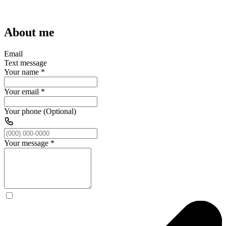
About me
Email
Text message
Your name
*
Your email
*
Your phone (Optional)
Your message
*