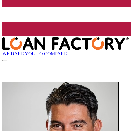
WE DARE YOU TO COMPARE