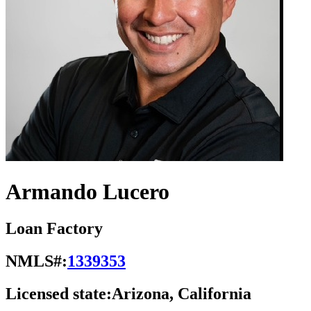
Armando Lucero
Loan Factory
NMLS#:
1339353
Licensed state:
Arizona, California