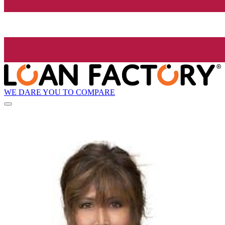
WE DARE YOU TO COMPARE