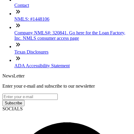
Contact
NMLS: #1448106
Company NMLS#: 320841. Go here for the Loan Factory,
Inc. NMLS consumer access page
Texas Disclosures
ADA Accessibility Statement
NewsLetter
Enter your e-mail and subscribe to our newsletter
Subscribe
SOCIALS