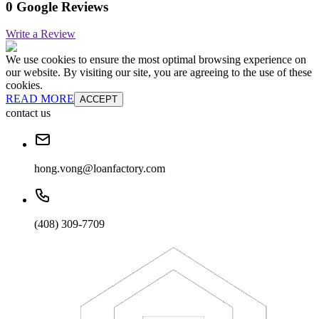
0 Google Reviews
Write a Review
We use cookies to ensure the most optimal browsing experience on
our website. By visiting our site, you are agreeing to the use of these
cookies.
READ MORE
ACCEPT
contact us
hong.vong@loanfactory.com
(408) 309-7709