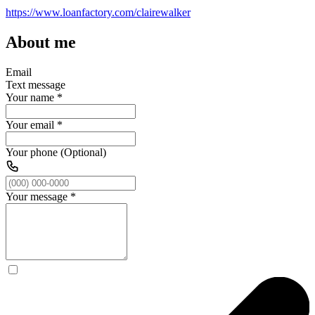
https://www.loanfactory.com/clairewalker
About me
Email
Text message
Your name
*
Your email
*
Your phone (Optional)
Your message
*