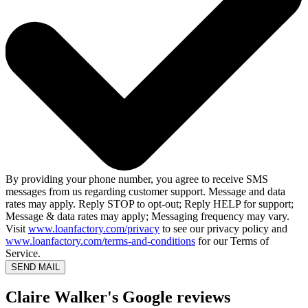
By providing your phone number, you agree to receive SMS
messages from us regarding customer support. Message and data
rates may apply. Reply STOP to opt-out; Reply HELP for support;
Message & data rates may apply; Messaging frequency may vary.
Visit
www.loanfactory.com/privacy
to see our privacy policy and
www.loanfactory.com/terms-and-conditions
for our Terms of
Service.
SEND MAIL
Claire Walker's Google reviews