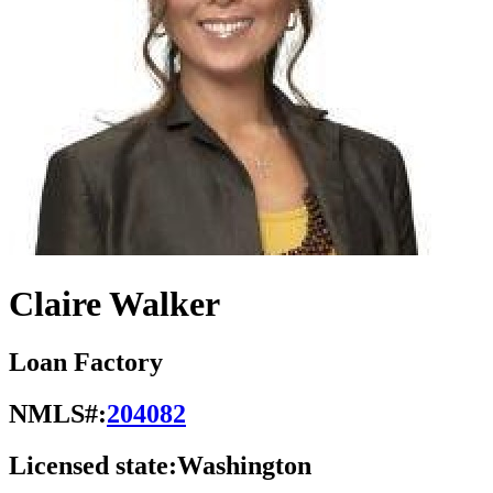
Claire Walker
Loan Factory
NMLS#:
204082
Licensed state:
Washington