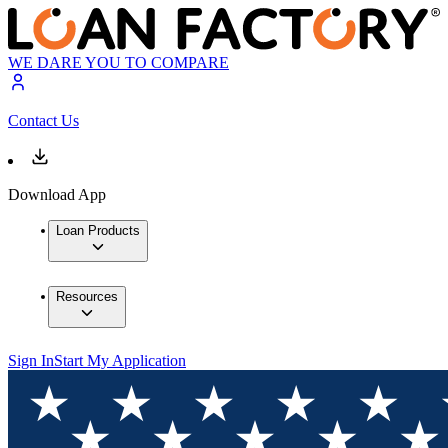
WE DARE YOU TO COMPARE
Contact Us
Download App
Loan Products
Resources
Sign In
Start My Application