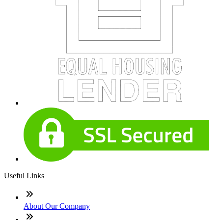
Useful Links
About Our Company