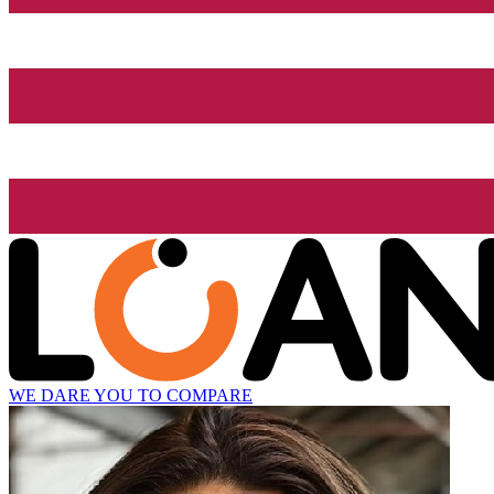
WE DARE YOU TO COMPARE