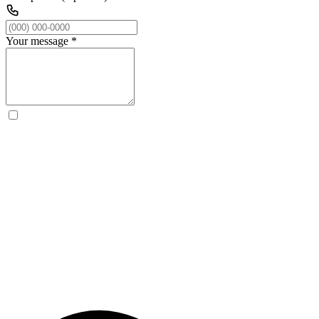
Your message
*