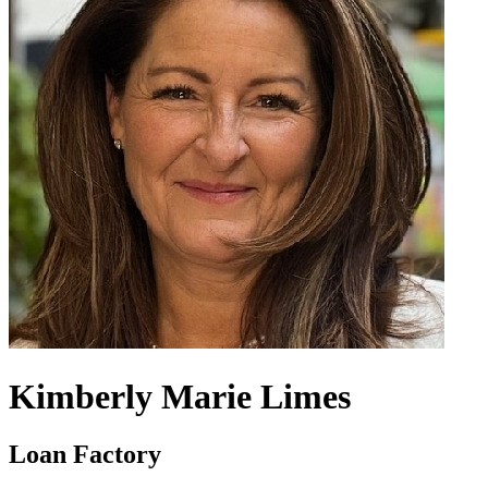
Kimberly Marie Limes
Loan Factory