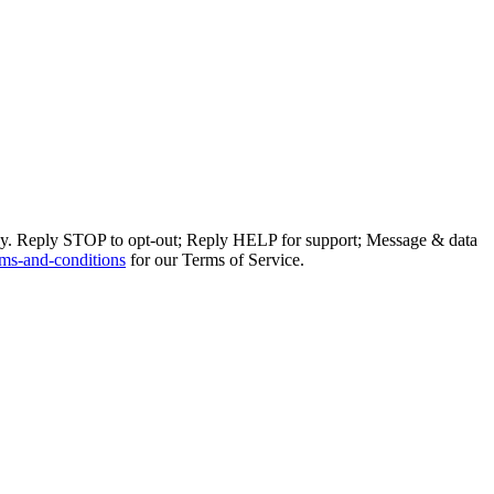
ly. Reply STOP to opt-out; Reply HELP for support; Message & data
ms-and-conditions
for our Terms of Service.