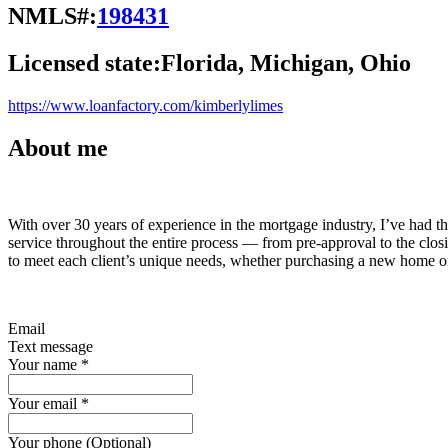
NMLS#:
198431
Licensed state:
Florida, Michigan, Ohio
https://www.loanfactory.com/kimberlylimes
About me
With over 30 years of experience in the mortgage industry, I’ve had th
service throughout the entire process — from pre-approval to the closin
to meet each client’s unique needs, whether purchasing a new home or
Email
Text message
Your name
*
Your email
*
Your phone (Optional)