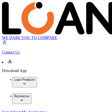
WE DARE YOU TO COMPARE
Contact Us
Download App
Loan Products
Resources