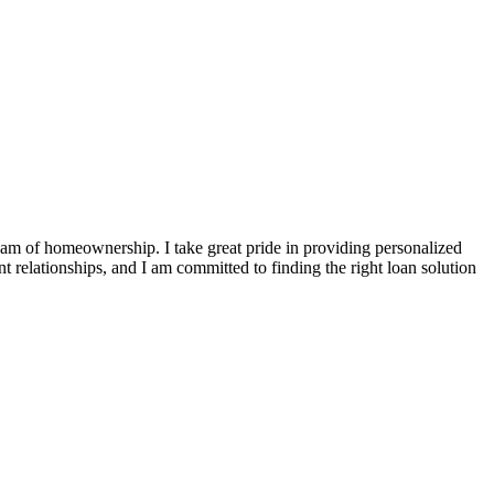
ream of homeownership. I take great pride in providing personalized
t relationships, and I am committed to finding the right loan solution