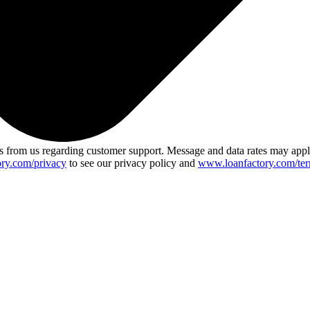
 from us regarding customer support. Message and data rates may app
ry.com/privacy
to see our privacy policy and
www.loanfactory.com/ter