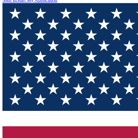
Sign In
Start My Application