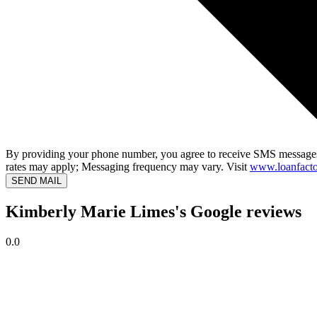
By providing your phone number, you agree to receive SMS messages
rates may apply; Messaging frequency may vary. Visit
www.loanfacto
SEND MAIL
Kimberly Marie Limes's Google reviews
0.0