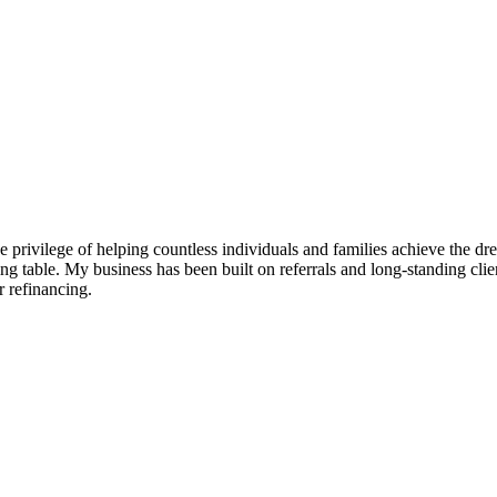
e privilege of helping countless individuals and families achieve the d
g table. My business has been built on referrals and long-standing clien
 refinancing.