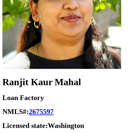
Ranjit Kaur Mahal
Loan Factory
NMLS#:
2675597
Licensed state:
Washington