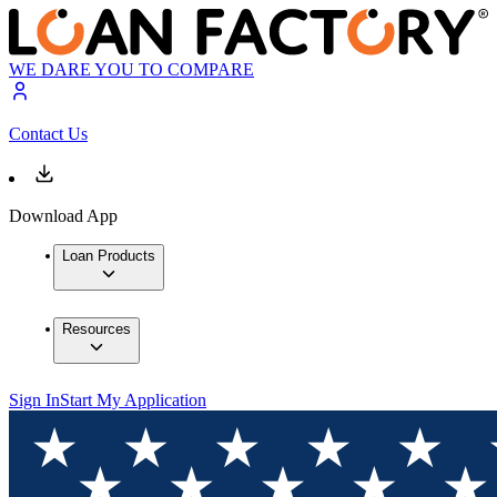
WE DARE YOU TO COMPARE
Contact Us
Download App
Loan Products
Resources
Sign In
Start My Application