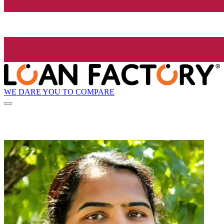
WE DARE YOU TO COMPARE