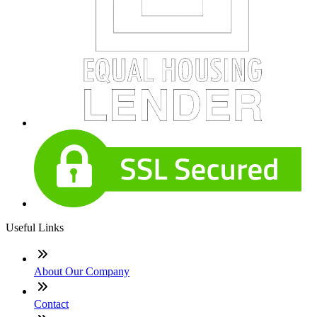
Useful Links
About Our Company
Contact