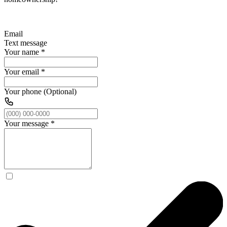
Email
Text message
Your name
*
Your email
*
Your phone (Optional)
Your message
*