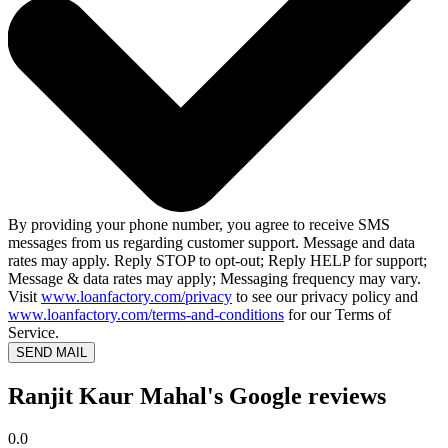
By providing your phone number, you agree to receive SMS
messages from us regarding customer support. Message and data
rates may apply. Reply STOP to opt-out; Reply HELP for support;
Message & data rates may apply; Messaging frequency may vary.
Visit
www.loanfactory.com/privacy
to see our privacy policy and
www.loanfactory.com/terms-and-conditions
for our Terms of
Service.
SEND MAIL
Ranjit Kaur Mahal's Google reviews
0.0