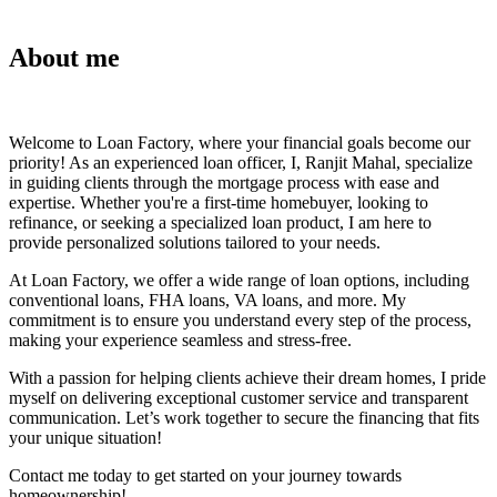
About me
Welcome to Loan Factory, where your financial goals become our
priority! As an experienced loan officer, I, Ranjit Mahal, specialize
in guiding clients through the mortgage process with ease and
expertise. Whether you're a first-time homebuyer, looking to
refinance, or seeking a specialized loan product, I am here to
provide personalized solutions tailored to your needs.
At Loan Factory, we offer a wide range of loan options, including
conventional loans, FHA loans, VA loans, and more. My
commitment is to ensure you understand every step of the process,
making your experience seamless and stress-free.
With a passion for helping clients achieve their dream homes, I pride
myself on delivering exceptional customer service and transparent
communication. Let’s work together to secure the financing that fits
your unique situation!
Contact me today to get started on your journey towards
homeownership!