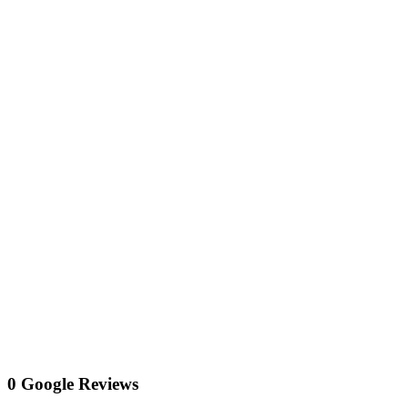
0 Google Reviews