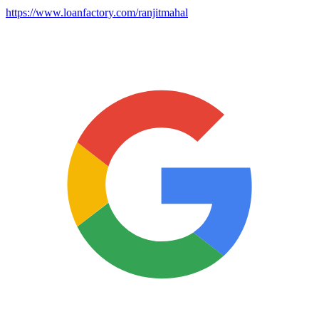
https://www.loanfactory.com/ranjitmahal