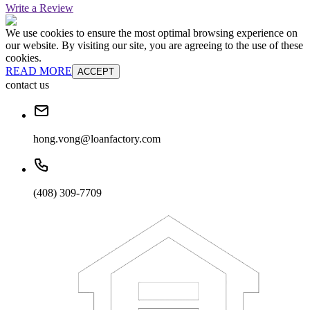
Write a Review
We use cookies to ensure the most optimal browsing experience on
our website. By visiting our site, you are agreeing to the use of these
cookies.
READ MORE
ACCEPT
contact us
hong.vong@loanfactory.com
(408) 309-7709