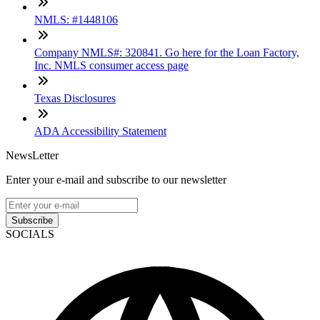
NMLS: #1448106
Company NMLS#: 320841. Go here for the Loan Factory,
Inc. NMLS consumer access page
Texas Disclosures
ADA Accessibility Statement
NewsLetter
Enter your e-mail and subscribe to our newsletter
Subscribe
SOCIALS