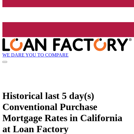
WE DARE YOU TO COMPARE
Historical
last 5 day(s)
Conventional Purchase
Mortgage Rates in California
at Loan Factory