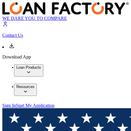
WE DARE YOU TO COMPARE
Contact Us
Download App
Loan Products
Resources
Sign In
Start My Application