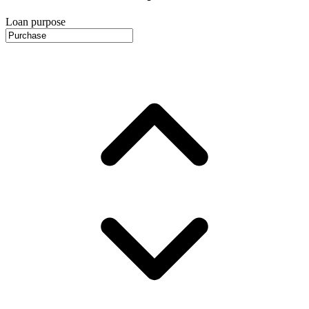
Loan purpose