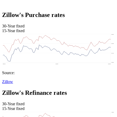
Zillow's Purchase rates
30-Year fixed
15-Year fixed
Source:
Zillow
Zillow's Refinance rates
30-Year fixed
15-Year fixed