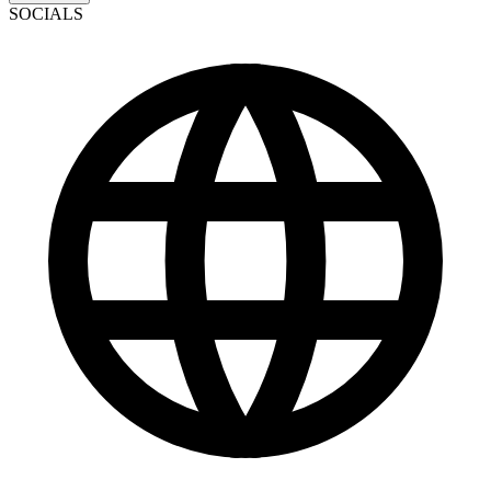
SOCIALS