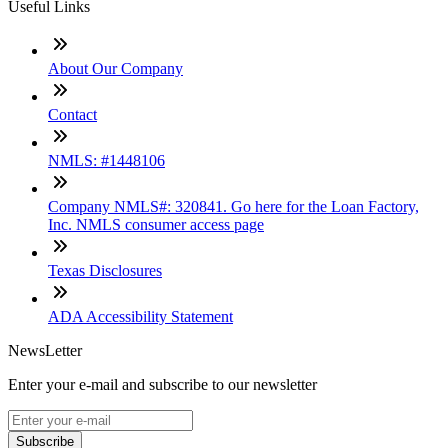
Useful Links
About Our Company
Contact
NMLS: #1448106
Company NMLS#: 320841. Go here for the Loan Factory,
Inc. NMLS consumer access page
Texas Disclosures
ADA Accessibility Statement
NewsLetter
Enter your e-mail and subscribe to our newsletter
Subscribe