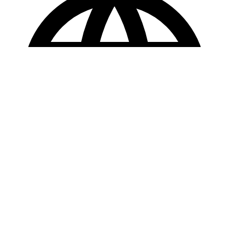
Copyright © 2025 Loan Factory. All Rights Reserved.
Powered by