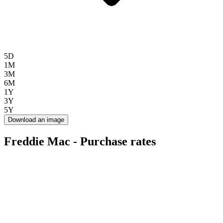
5D
1M
3M
6M
1Y
3Y
5Y
Download an image
Freddie Mac - Purchase rates