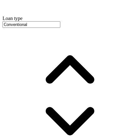
Loan type