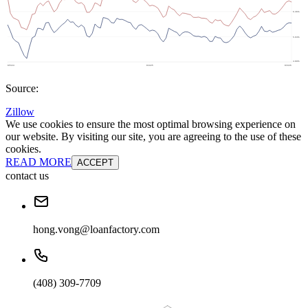
Source:
Zillow
We use cookies to ensure the most optimal browsing experience on
our website. By visiting our site, you are agreeing to the use of these
cookies.
READ MORE
ACCEPT
contact us
hong.vong@loanfactory.com
(408) 309-7709