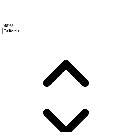
States