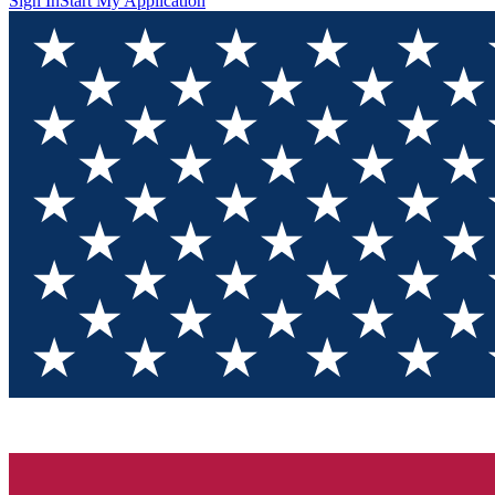
Sign In
Start My Application