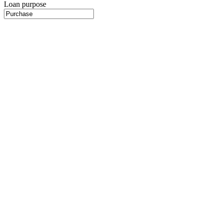
Loan purpose