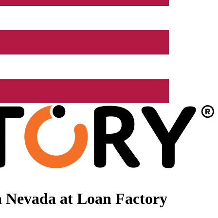
n Nevada at Loan Factory