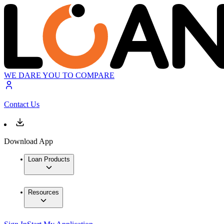
WE DARE YOU TO COMPARE
Contact Us
Download App
Loan Products
Resources