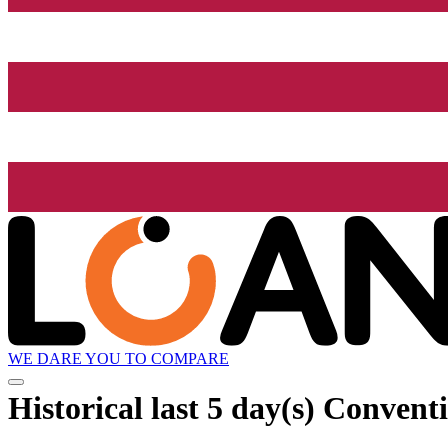
WE DARE YOU TO COMPARE
Historical
last 5 day(s)
Conventi