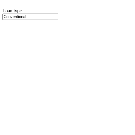
Loan type