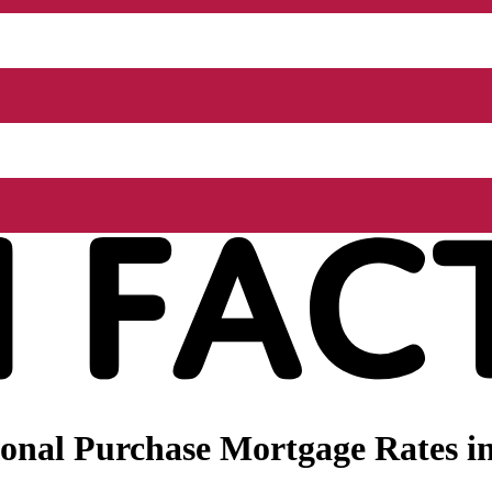
onal Purchase Mortgage Rates i