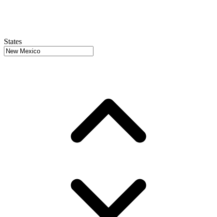
States