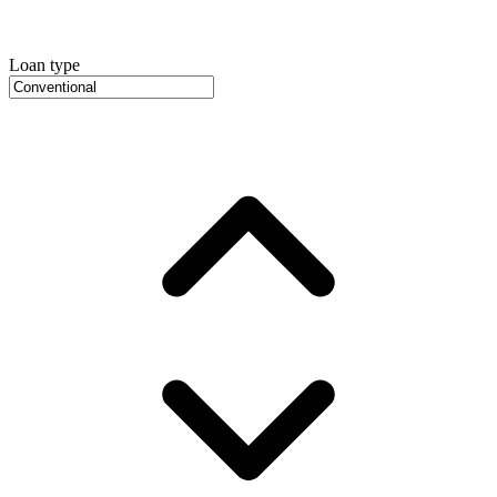
Loan type