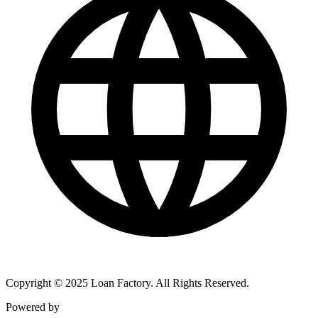
Copyright © 2025 Loan Factory. All Rights Reserved.
Powered by