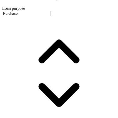
Loan purpose