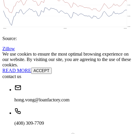
Source:
Zillow
We use cookies to ensure the most optimal browsing experience on
our website. By visiting our site, you are agreeing to the use of these
cookies.
READ MORE
ACCEPT
contact us
hong.vong@loanfactory.com
(408) 309-7709