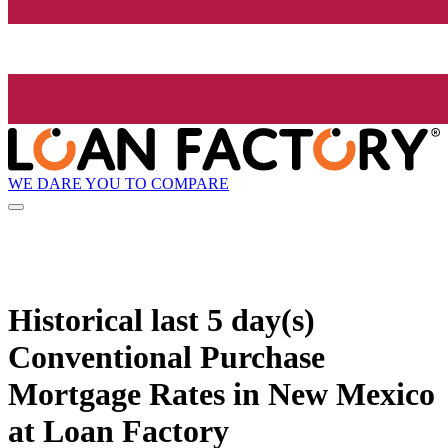
WE DARE YOU TO COMPARE
Historical
last 5 day(s)
Conventional Purchase
Mortgage Rates in New Mexico
at Loan Factory