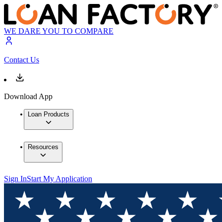
WE DARE YOU TO COMPARE
Contact Us
Download App
Loan Products
Resources
Sign In
Start My Application