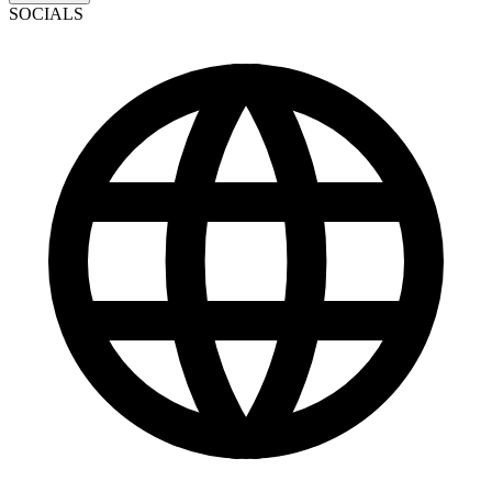
SOCIALS