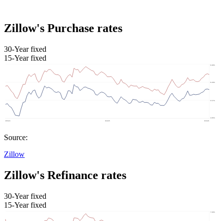
Zillow's Purchase rates
30-Year fixed
15-Year fixed
Source:
Zillow
Zillow's Refinance rates
30-Year fixed
15-Year fixed