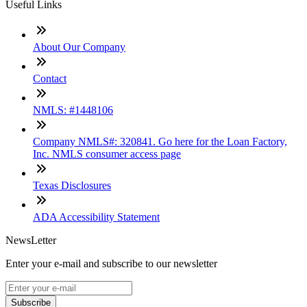
Useful Links
About Our Company
Contact
NMLS: #1448106
Company NMLS#: 320841. Go here for the Loan Factory,
Inc. NMLS consumer access page
Texas Disclosures
ADA Accessibility Statement
NewsLetter
Enter your e-mail and subscribe to our newsletter
Subscribe