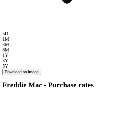
5D
1M
3M
6M
1Y
3Y
5Y
Download an image
Freddie Mac - Purchase rates