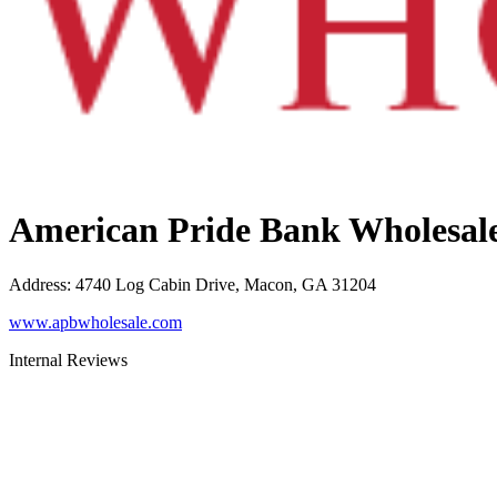
American Pride Bank Wholesal
Address
:
4740 Log Cabin Drive, Macon, GA 31204
www.apbwholesale.com
Internal Reviews