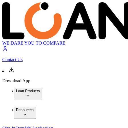
WE DARE YOU TO COMPARE
Contact Us
Download App
Loan Products
Resources