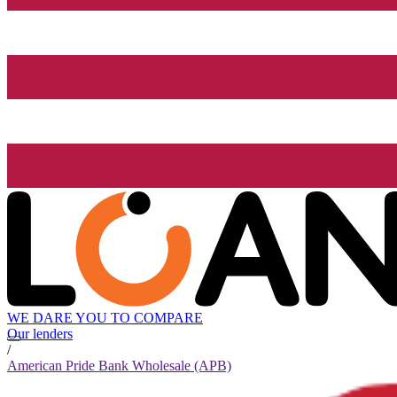
WE DARE YOU TO COMPARE
Our lenders
/
American Pride Bank Wholesale (APB)