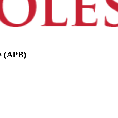
e (APB)