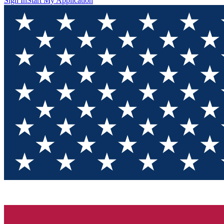
Sign In
Start My Application