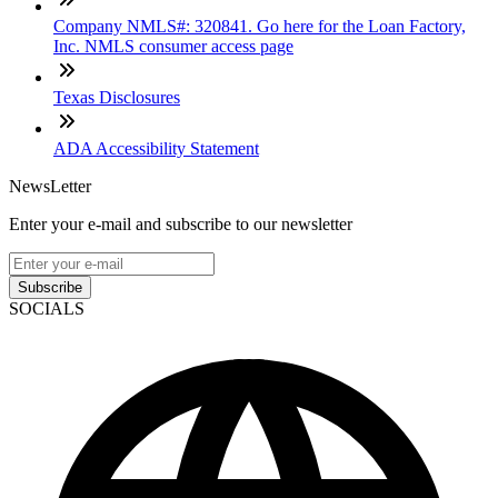
Company NMLS#: 320841. Go here for the Loan Factory,
Inc. NMLS consumer access page
Texas Disclosures
ADA Accessibility Statement
NewsLetter
Enter your e-mail and subscribe to our newsletter
Subscribe
SOCIALS