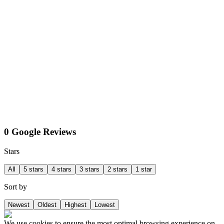
0 Google Reviews
Stars
All
5 stars
4 stars
3 stars
2 stars
1 star
Sort by
Newest
Oldest
Highest
Lowest
We use cookies to ensure the most optimal browsing experience on