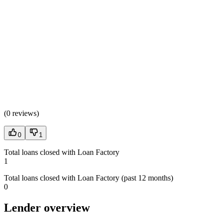
(
0 reviews
)
0
1
Total loans closed with Loan Factory
1
Total loans closed with Loan Factory (past 12 months)
0
Lender overview