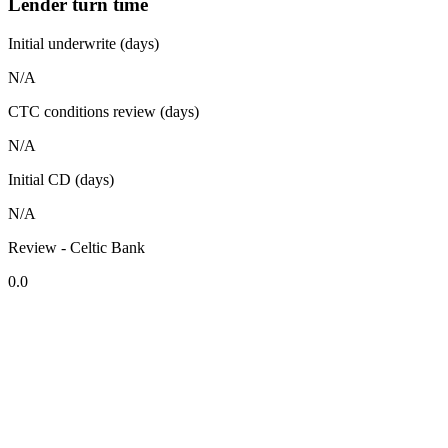
Lender turn time
Initial underwrite (days)
N/A
CTC conditions review (days)
N/A
Initial CD (days)
N/A
Review - Celtic Bank
0.0