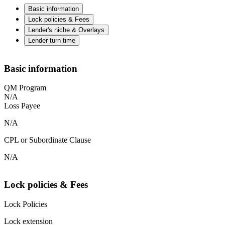
Basic information
Lock policies & Fees
Lender's niche & Overlays
Lender turn time
Basic information
QM Program
N/A
Loss Payee
N/A
CPL or Subordinate Clause
N/A
Lock policies & Fees
Lock Policies
Lock extension