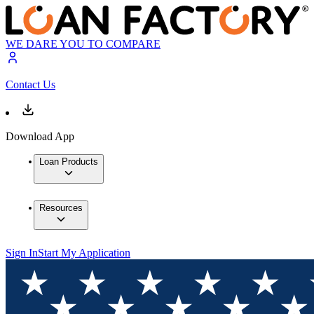
WE DARE YOU TO COMPARE
Contact Us
Download App
Loan Products
Resources
Sign In
Start My Application