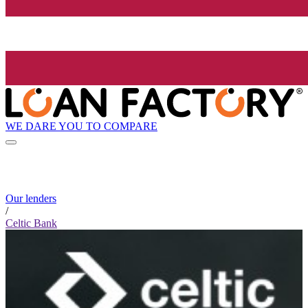
WE DARE YOU TO COMPARE
Our lenders
/
Celtic Bank