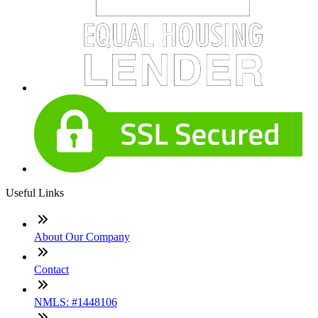
Useful Links
About Our Company
Contact
NMLS: #1448106