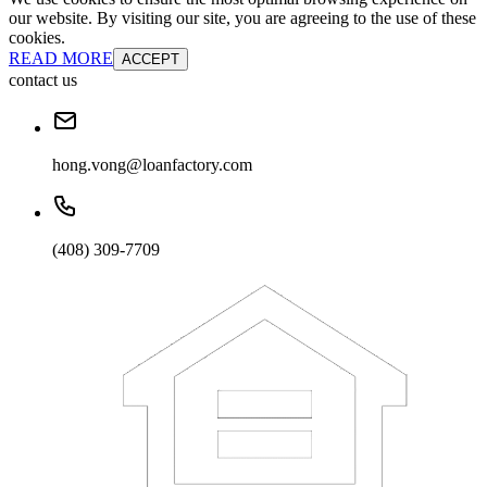
our website. By visiting our site, you are agreeing to the use of these
cookies.
READ MORE
ACCEPT
contact us
hong.vong@loanfactory.com
(408) 309-7709