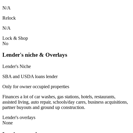
N/A
Relock
N/A
Lock & Shop
No
Lender's niche & Overlays
Lender's Niche
SBA and USDA loans lender
Only for owner occupied properties
Finances a lot of car washes, gas stations, hotels, restaurants,
assisted living, auto repair, schools/day cares, business acquisitions,
partner buyouts and ground up construction.
Lender's overlays
None