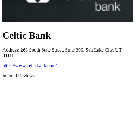
Celtic Bank
Address
:
268 South State Street, Suite 300, Salt Lake City, UT
84111
https://www.celticbank.com/
Internal Reviews