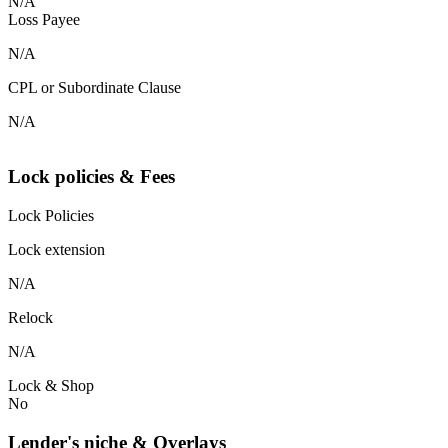
N/A
Loss Payee
N/A
CPL or Subordinate Clause
N/A
Lock policies & Fees
Lock Policies
Lock extension
N/A
Relock
N/A
Lock & Shop
No
Lender's niche & Overlays