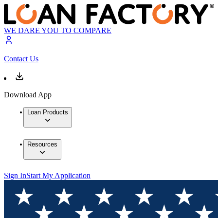
WE DARE YOU TO COMPARE
Contact Us
Download App
Loan Products
Resources
Sign In
Start My Application