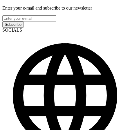
Enter your e-mail and subscribe to our newsletter
Subscribe
SOCIALS