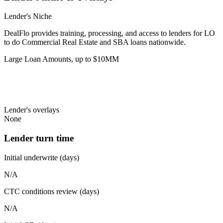
Lender's Niche
DealFlo provides training, processing, and access to lenders for LO
to do Commercial Real Estate and SBA loans nationwide.
Large Loan Amounts, up to $10MM
Lender's overlays
None
Lender turn time
Initial underwrite (days)
N/A
CTC conditions review (days)
N/A