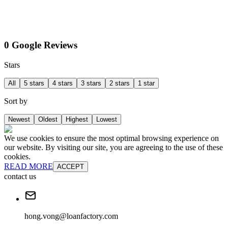
0 Google Reviews
Stars
All
5 stars
4 stars
3 stars
2 stars
1 star
Sort by
Newest
Oldest
Highest
Lowest
We use cookies to ensure the most optimal browsing experience on
our website. By visiting our site, you are agreeing to the use of these
cookies.
READ MORE
ACCEPT
contact us
hong.vong@loanfactory.com