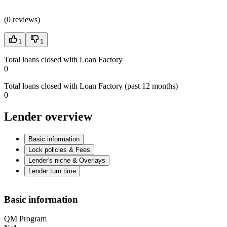
(
0 reviews
)
1
1
Total loans closed with Loan Factory
0
Total loans closed with Loan Factory (past 12 months)
0
Lender overview
Basic information
Lock policies & Fees
Lender's niche & Overlays
Lender turn time
Basic information
QM Program