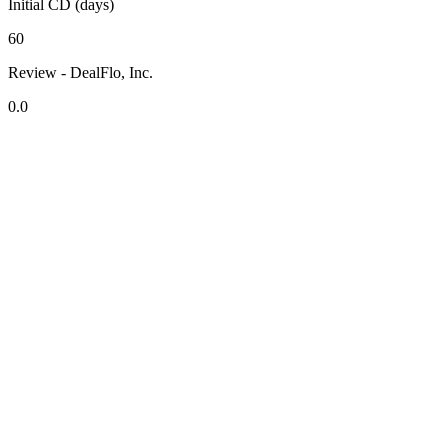
Initial CD (days)
60
Review - DealFlo, Inc.
0.0