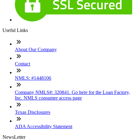
Useful Links
About Our Company
Contact
NMLS: #1448106
Company NMLS#: 320841. Go here for the Loan Factory,
Inc. NMLS consumer access page
Texas Disclosures
ADA Accessibility Statement
NewsLetter