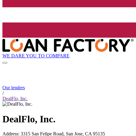
WE DARE YOU TO COMPARE
Our lenders
/
DealFlo, Inc.
DealFlo, Inc.
Address
:
3315 San Felipe Road, San Jose, CA 95135