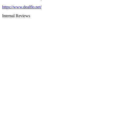
https://www.dealflo.net/
Internal Reviews