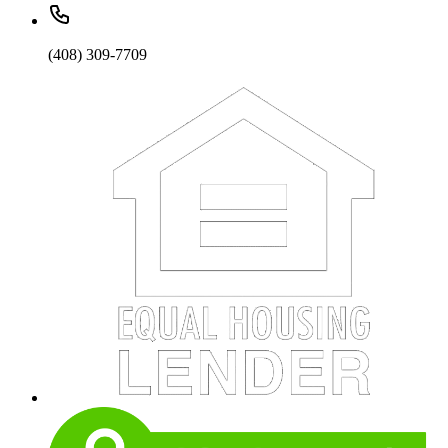
(408) 309-7709