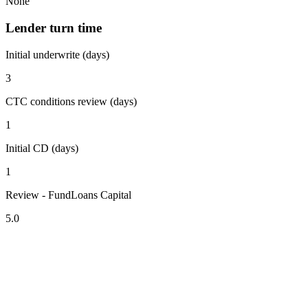
None
Lender turn time
Initial underwrite (days)
3
CTC conditions review (days)
1
Initial CD (days)
1
Review - FundLoans Capital
5.0