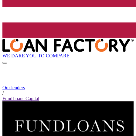
WE DARE YOU TO COMPARE
Our lenders
/
FundLoans Capital