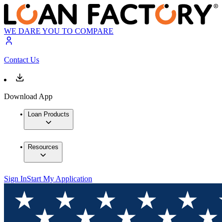
WE DARE YOU TO COMPARE
Contact Us
Download App
Loan Products
Resources
Sign In
Start My Application