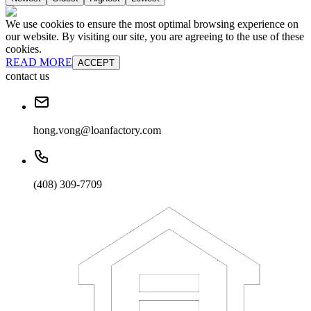
We use cookies to ensure the most optimal browsing experience on
our website. By visiting our site, you are agreeing to the use of these
cookies.
READ MORE
ACCEPT
contact us
hong.vong@loanfactory.com
(408) 309-7709