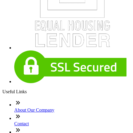
Useful Links
About Our Company
Contact