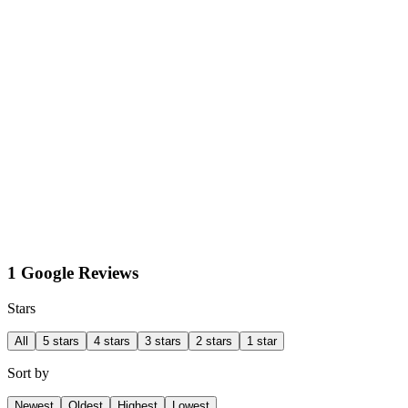
1 Google Reviews
Stars
All
5 stars
4 stars
3 stars
2 stars
1 star
Sort by
Newest
Oldest
Highest
Lowest