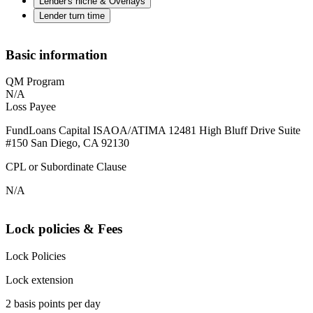
Lender's niche & Overlays
Lender turn time
Basic information
QM Program
N/A
Loss Payee
FundLoans Capital ISAOA/ATIMA 12481 High Bluff Drive Suite
#150 San Diego, CA 92130
CPL or Subordinate Clause
N/A
Lock policies & Fees
Lock Policies
Lock extension
2 basis points per day