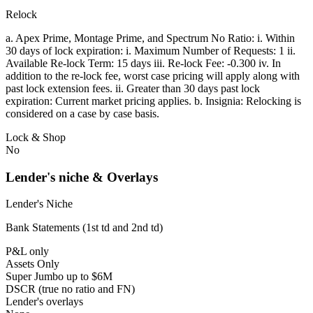
Relock
a. Apex Prime, Montage Prime, and Spectrum No Ratio: i. Within
30 days of lock expiration: i. Maximum Number of Requests: 1 ii.
Available Re-lock Term: 15 days iii. Re-lock Fee: -0.300 iv. In
addition to the re-lock fee, worst case pricing will apply along with
past lock extension fees. ii. Greater than 30 days past lock
expiration: Current market pricing applies. b. Insignia: Relocking is
considered on a case by case basis.
Lock & Shop
No
Lender's niche & Overlays
Lender's Niche
Bank Statements (1st td and 2nd td)
P&L only
Assets Only
Super Jumbo up to $6M
DSCR (true no ratio and FN)
Lender's overlays