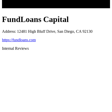
FundLoans Capital
Address
:
12481 High Bluff Drive, San Diego, CA 92130
https://fundloans.com
Internal Reviews