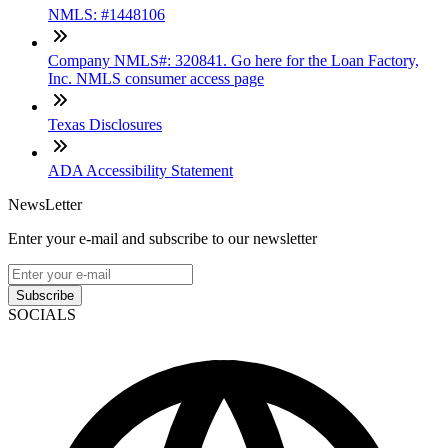
NMLS: #1448106
Company NMLS#: 320841. Go here for the Loan Factory,
Inc. NMLS consumer access page
Texas Disclosures
ADA Accessibility Statement
NewsLetter
Enter your e-mail and subscribe to our newsletter
Subscribe
SOCIALS