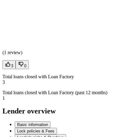
(
1 review
)
3
0
Total loans closed with Loan Factory
3
Total loans closed with Loan Factory (past 12 months)
1
Lender overview
Basic information
Lock policies & Fees