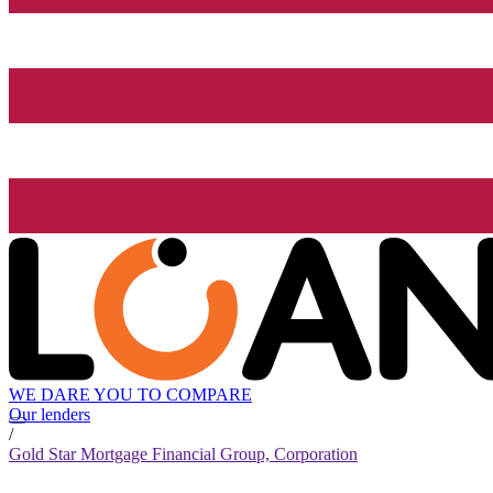
WE DARE YOU TO COMPARE
Our lenders
/
Gold Star Mortgage Financial Group, Corporation