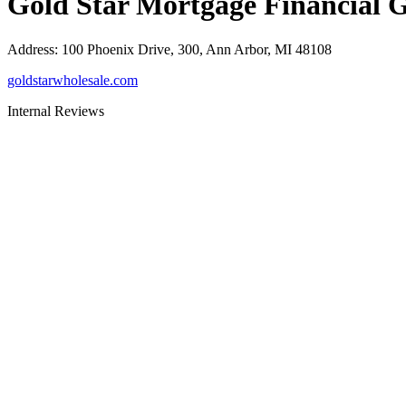
Gold Star Mortgage Financial 
Address
:
100 Phoenix Drive, 300, Ann Arbor, MI 48108
goldstarwholesale.com
Internal Reviews