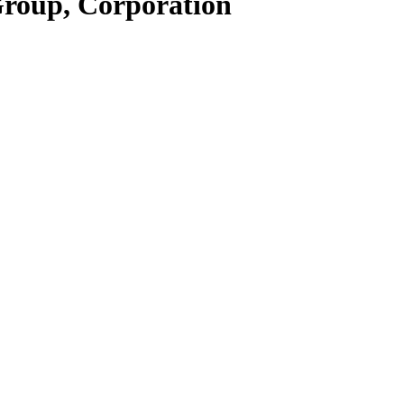
Group, Corporation