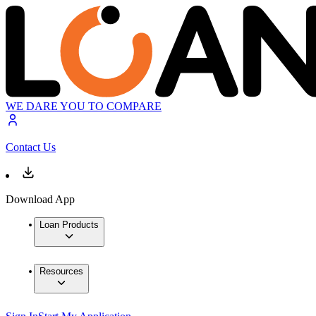
WE DARE YOU TO COMPARE
Contact Us
Download App
Loan Products
Resources