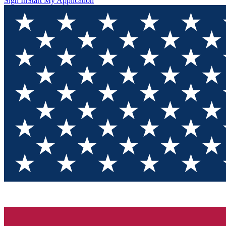
Sign In
Start My Application