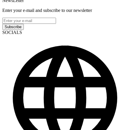
NewsLetter
Enter your e-mail and subscribe to our newsletter
Subscribe
SOCIALS