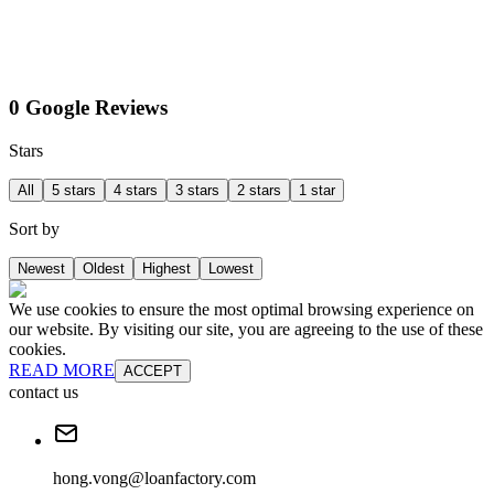
0 Google Reviews
Stars
All
5 stars
4 stars
3 stars
2 stars
1 star
Sort by
Newest
Oldest
Highest
Lowest
We use cookies to ensure the most optimal browsing experience on
our website. By visiting our site, you are agreeing to the use of these
cookies.
READ MORE
ACCEPT
contact us
hong.vong@loanfactory.com