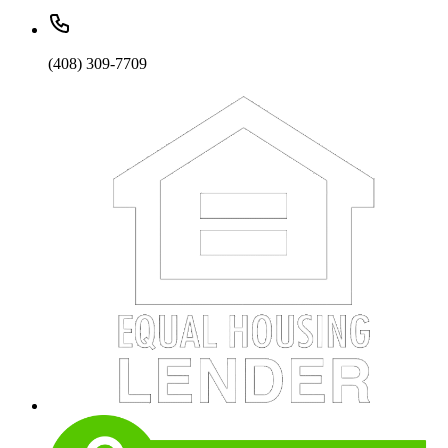
(408) 309-7709