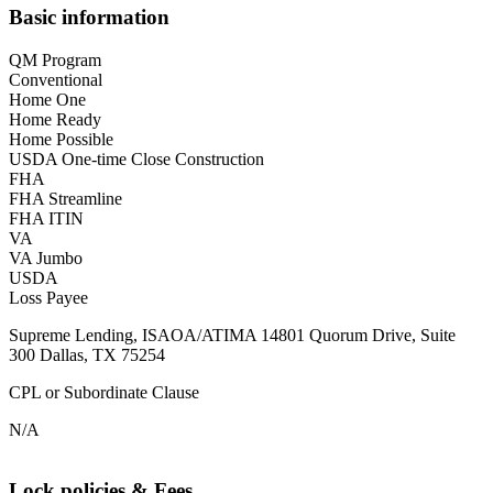
Basic information
QM Program
Conventional
Home One
Home Ready
Home Possible
USDA One-time Close Construction
FHA
FHA Streamline
FHA ITIN
VA
VA Jumbo
USDA
Loss Payee
Supreme Lending, ISAOA/ATIMA 14801 Quorum Drive, Suite
300 Dallas, TX 75254
CPL or Subordinate Clause
N/A
Lock policies & Fees