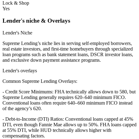
Lock & Shop
Yes
Lender's niche & Overlays
Lender's Niche
Supreme Lending’s niche lies in serving self-employed borrowers,
real estate investors, and first-time homebuyers through specialized
loan programs such as bank statement loans, DSCR investor loans,
and exclusive down payment assistance programs.
Lender's overlays
Common Supreme Lending Overlays:
- Credit Score Minimums: FHA technically allows down to 580, but
Supreme Lending generally requires 620–640 minimum FICO.
Conventional loans often require 640–660 minimum FICO instead
of the agency’s 620.
- Debt-to-Income (DTI) Ratios: Conventional loans capped at 45%
DTI, even though Fannie Mae allows up to 50%. FHA loans capped
at 55% DTI, while HUD technically allows higher with
compensating factors.