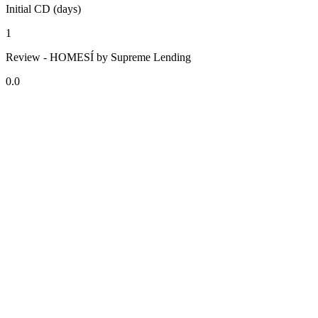
Initial CD (days)
1
Review - HOMESÍ by Supreme Lending
0.0