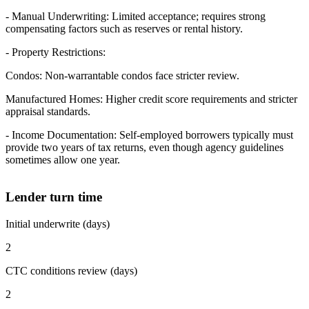
- Manual Underwriting: Limited acceptance; requires strong
compensating factors such as reserves or rental history.
- Property Restrictions:
Condos: Non-warrantable condos face stricter review.
Manufactured Homes: Higher credit score requirements and stricter
appraisal standards.
- Income Documentation: Self-employed borrowers typically must
provide two years of tax returns, even though agency guidelines
sometimes allow one year.
Lender turn time
Initial underwrite (days)
2
CTC conditions review (days)
2