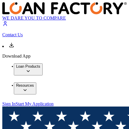
WE DARE YOU TO COMPARE
Contact Us
Download App
Loan Products
Resources
Sign In
Start My Application