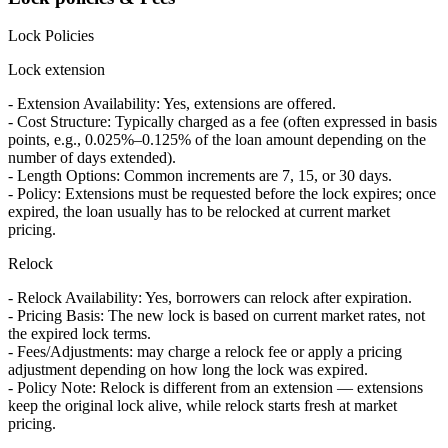
Lock Policies
Lock extension
- Extension Availability: Yes, extensions are offered.
- Cost Structure: Typically charged as a fee (often expressed in basis
points, e.g., 0.025%–0.125% of the loan amount depending on the
number of days extended).
- Length Options: Common increments are 7, 15, or 30 days.
- Policy: Extensions must be requested before the lock expires; once
expired, the loan usually has to be relocked at current market
pricing.
Relock
- Relock Availability: Yes, borrowers can relock after expiration.
- Pricing Basis: The new lock is based on current market rates, not
the expired lock terms.
- Fees/Adjustments: may charge a relock fee or apply a pricing
adjustment depending on how long the lock was expired.
- Policy Note: Relock is different from an extension — extensions
keep the original lock alive, while relock starts fresh at market
pricing.