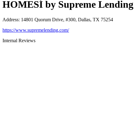
HOMESÍ by Supreme Lending
Address
:
14801 Quorum Drive, #300, Dallas, TX 75254
https://www.supremelending.com/
Internal Reviews