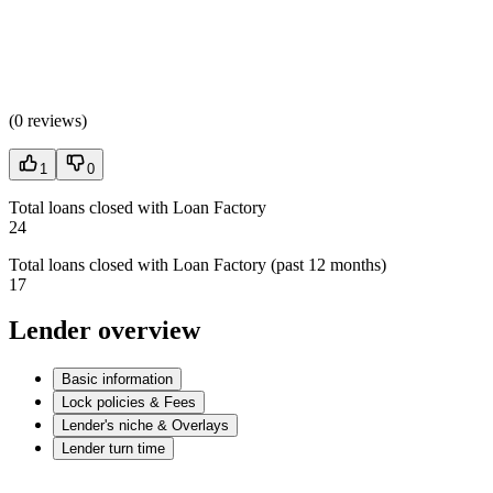
(
0 reviews
)
1
0
Total loans closed with Loan Factory
24
Total loans closed with Loan Factory (past 12 months)
17
Lender overview
Basic information
Lock policies & Fees
Lender's niche & Overlays
Lender turn time