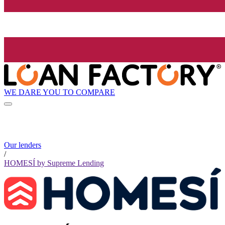
WE DARE YOU TO COMPARE
Our lenders
/
HOMESÍ by Supreme Lending