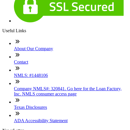
Useful Links
About Our Company
Contact
NMLS: #1448106
Company NMLS#: 320841. Go here for the Loan Factory,
Inc. NMLS consumer access page
Texas Disclosures
ADA Accessibility Statement