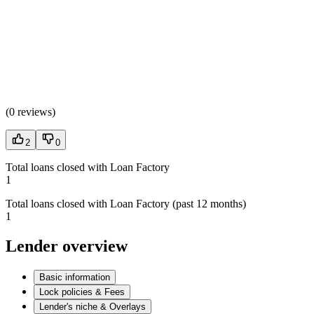
(
0 reviews
)
2
0
Total loans closed with Loan Factory
1
Total loans closed with Loan Factory (past 12 months)
1
Lender overview
Basic information
Lock policies & Fees
Lender's niche & Overlays