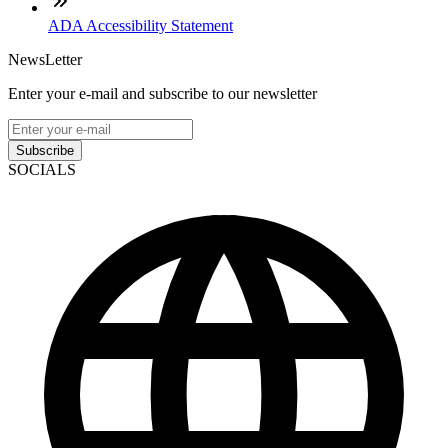
ADA Accessibility Statement
NewsLetter
Enter your e-mail and subscribe to our newsletter
Subscribe
SOCIALS