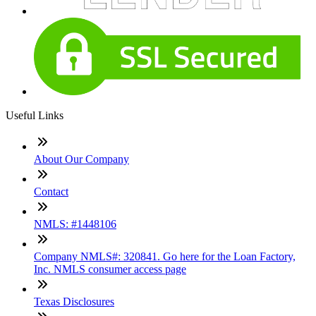
Useful Links
About Our Company
Contact
NMLS: #1448106
Company NMLS#: 320841. Go here for the Loan Factory,
Inc. NMLS consumer access page
Texas Disclosures