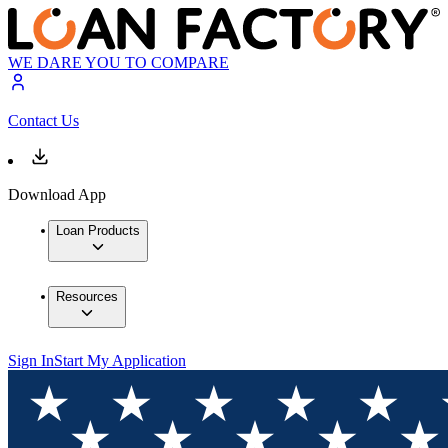
WE DARE YOU TO COMPARE
Contact Us
Download App
Loan Products
Resources
Sign In
Start My Application