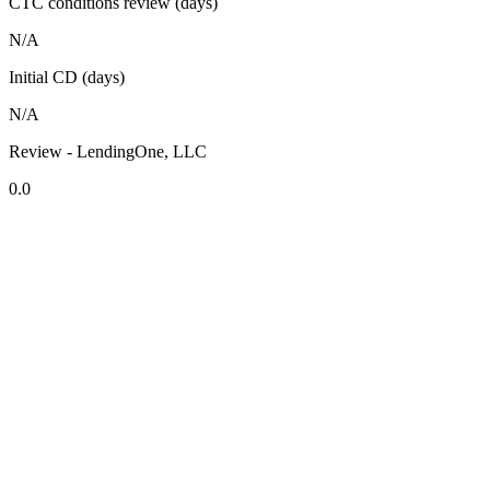
CTC conditions review (days)
N/A
Initial CD (days)
N/A
Review - LendingOne, LLC
0.0