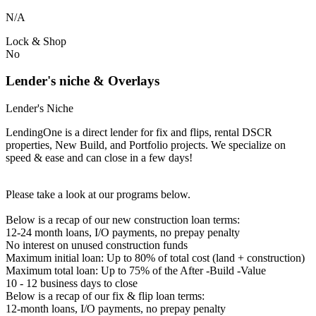
N/A
Lock & Shop
No
Lender's niche & Overlays
Lender's Niche
LendingOne is a direct lender for fix and flips, rental DSCR
properties, New Build, and Portfolio projects. We specialize on
speed & ease and can close in a few days!
Please take a look at our programs below.
Below is a recap of our new construction loan terms:
12-24 month loans, I/O payments, no prepay penalty
No interest on unused construction funds
Maximum initial loan: Up to 80% of total cost (land + construction)
Maximum total loan: Up to 75% of the After -Build -Value
10 - 12 business days to close
Below is a recap of our fix & flip loan terms:
12-month loans, I/O payments, no prepay penalty