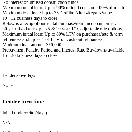
No interest on unused construction funds
Maximum initial loan: Up to 90% of total cost and 100% of rehab
Maximum total loan: Up to 75% of the After -Repair-Value
10 - 12 business days to close
Below is a recap of our rental purchase/refinance loan terms:\
30 year fixed rates, plus 5 & 10 year, I/O, adjustable rate options
Maximum initial loan: Up to 80% LTV on purchases/rate & term
refinances and up to 75% LTV on cash out refinances
Minimum loan amount $70,000
Prepayment Penalty Period and Interest Rate Buydowns available
15 - 20 business days to close
Lender's overlays
None
Lender turn time
Initial underwrite (days)
N/A