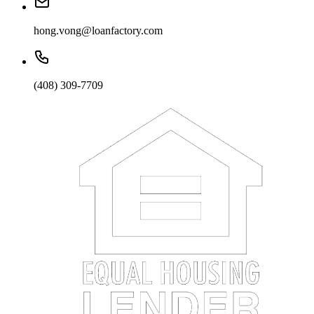
hong.vong@loanfactory.com
(408) 309-7709