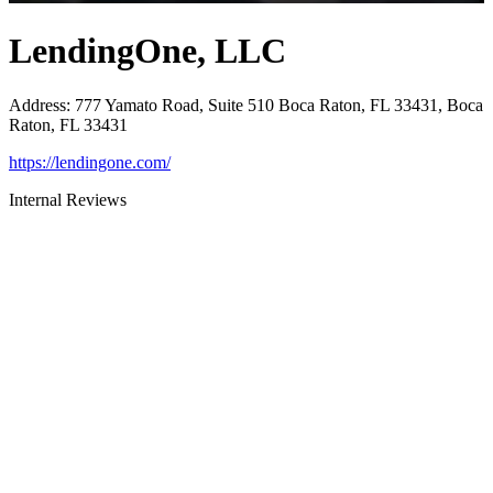
LendingOne, LLC
Address
:
777 Yamato Road, Suite 510 Boca Raton, FL 33431, Boca
Raton, FL 33431
https://lendingone.com/
Internal Reviews