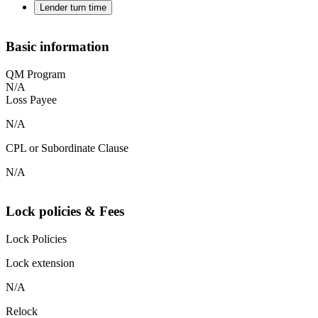
Lender turn time
Basic information
QM Program
N/A
Loss Payee
N/A
CPL or Subordinate Clause
N/A
Lock policies & Fees
Lock Policies
Lock extension
N/A
Relock