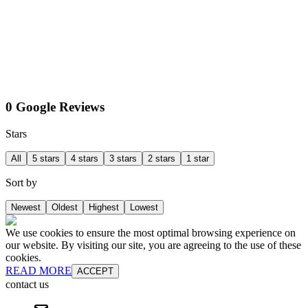
0 Google Reviews
Stars
All
5 stars
4 stars
3 stars
2 stars
1 star
Sort by
Newest
Oldest
Highest
Lowest
We use cookies to ensure the most optimal browsing experience on
our website. By visiting our site, you are agreeing to the use of these
cookies.
READ MORE
ACCEPT
contact us