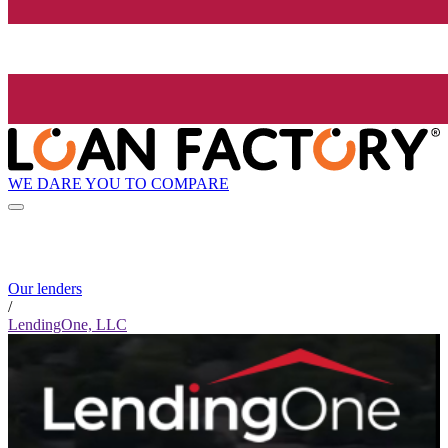
WE DARE YOU TO COMPARE
Our lenders
/
LendingOne, LLC