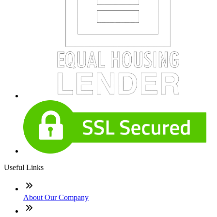
Useful Links
About Our Company