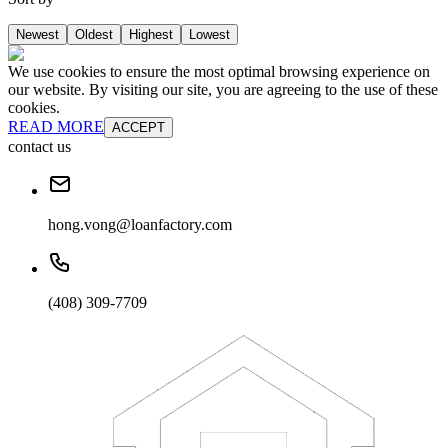
Newest
Oldest
Highest
Lowest
We use cookies to ensure the most optimal browsing experience on
our website. By visiting our site, you are agreeing to the use of these
cookies.
READ MORE
ACCEPT
contact us
hong.vong@loanfactory.com
(408) 309-7709