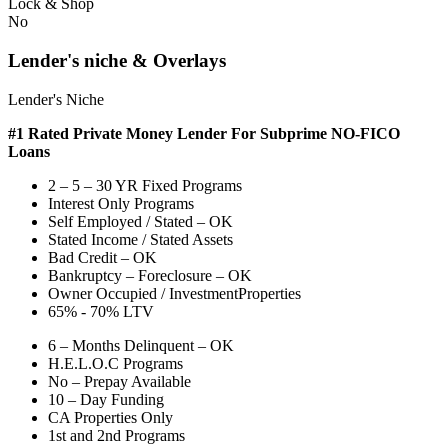
Lock & Shop
No
Lender's niche & Overlays
Lender's Niche
#1 Rated Private Money Lender
For Subprime NO-FICO
Loans
2 – 5 – 30 YR Fixed Programs
Interest Only Programs
Self Employed / Stated – OK
Stated Income / Stated Assets
Bad Credit – OK
Bankruptcy – Foreclosure – OK
Owner Occupied / InvestmentProperties
65% - 70% LTV
6 – Months Delinquent – OK
H.E.L.O.C Programs
No – Prepay Available
10 – Day Funding
CA Properties Only
1st and 2nd Programs