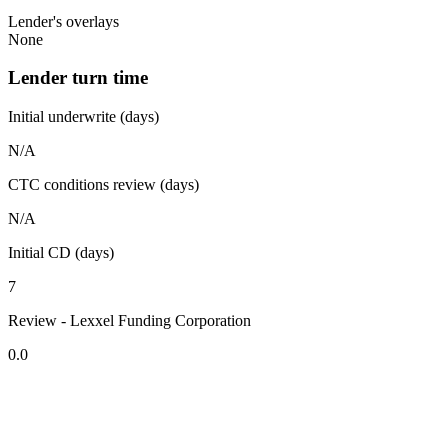
Lender's overlays
None
Lender turn time
Initial underwrite (days)
N/A
CTC conditions review (days)
N/A
Initial CD (days)
7
Review - Lexxel Funding Corporation
0.0