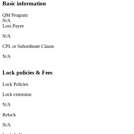
Basic information
QM Program
N/A
Loss Payee
N/A
CPL or Subordinate Clause
N/A
Lock policies & Fees
Lock Policies
Lock extension
N/A
Relock
N/A