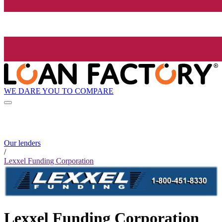
WE DARE YOU TO COMPARE
Our lenders
/
Lexxel Funding Corporation
Lexxel Funding Corporation