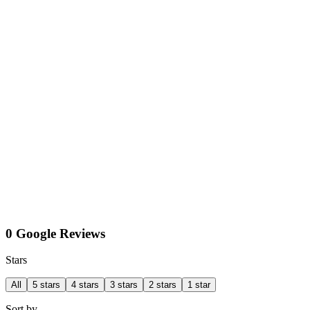
0 Google Reviews
Stars
All
5 stars
4 stars
3 stars
2 stars
1 star
Sort by