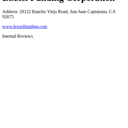
Address
:
29122 Rancho Viejo Road, San Juan Capistrano, CA
92675
www.lexxelfunding.com
Internal Reviews