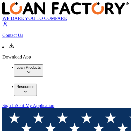
WE DARE YOU TO COMPARE
Contact Us
Download App
Loan Products
Resources
Sign In
Start My Application