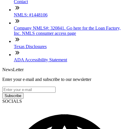
Contact
NMLS: #1448106
Company NMLS#: 320841. Go here for the Loan Factory,
Inc. NMLS consumer access page
Texas Disclosures
ADA Accessibility Statement
NewsLetter
Enter your e-mail and subscribe to our newsletter
Subscribe
SOCIALS