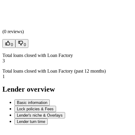
(
0 reviews
)
0
0
Total loans closed with Loan Factory
3
Total loans closed with Loan Factory (past 12 months)
1
Lender overview
Basic information
Lock policies & Fees
Lender's niche & Overlays
Lender turn time