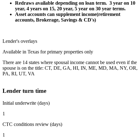
Redraws available depending on loan term. 3 year on 10
year, 4 years on 15, 20 year, 5 year on 30 year terms.
Asset accounts can supplement income(retirement
accounts, Brokerage, Savings & CD's)
Lender's overlays
Available in Texas for primary properties only
There are 14 states where spousal income cannot be used even if the
spouse is on the title: CT, DE, GA, HI, IN, ME, MD, MA, NY, OR,
PA, RI, UT, VA
Lender turn time
Initial underwrite (days)
1
CTC conditions review (days)
1