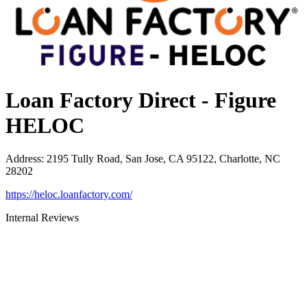
Loan Factory Direct - Figure
HELOC
Address
:
2195 Tully Road, San Jose, CA 95122, Charlotte, NC
28202
https://heloc.loanfactory.com/
Internal Reviews