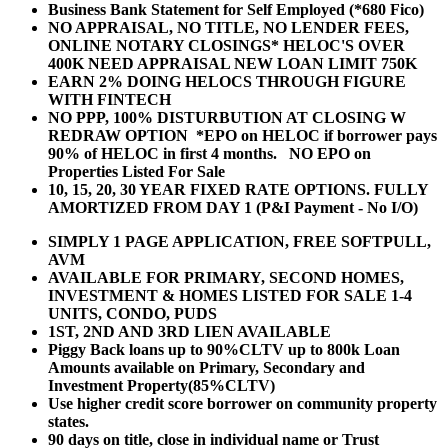
Business Bank Statement for Self Employed (*680 Fico)
NO APPRAISAL, NO TITLE, NO LENDER FEES,
ONLINE NOTARY CLOSINGS* HELOC'S OVER
400K NEED APPRAISAL NEW LOAN LIMIT 750K
EARN 2% DOING HELOCS THROUGH FIGURE
WITH FINTECH
NO PPP, 100% DISTURBUTION AT CLOSING W
REDRAW OPTION *EPO on HELOC if borrower pays
90% of HELOC in first 4 months. NO EPO on
Properties Listed For Sale
10, 15, 20, 30 YEAR
FIXED RATE OPTIONS. FULLY
AMORTIZED FROM DAY 1 (P&I Payment - No I/O)
SIMPLY 1 PAGE APPLICATION, FREE SOFTPULL,
AVM
AVAILABLE FOR PRIMARY, SECOND HOMES,
INVESTMENT & HOMES LISTED FOR SALE 1-4
UNITS, CONDO, PUDS
1ST, 2ND AND 3RD LIEN AVAILABLE
Piggy Back loans up to 90%CLTV up to 800k Loan
Amounts available on Primary, Secondary and
Investment Property(85%CLTV)
Use higher credit score borrower on community property
states.
90 days on title, close in individual name or Trust