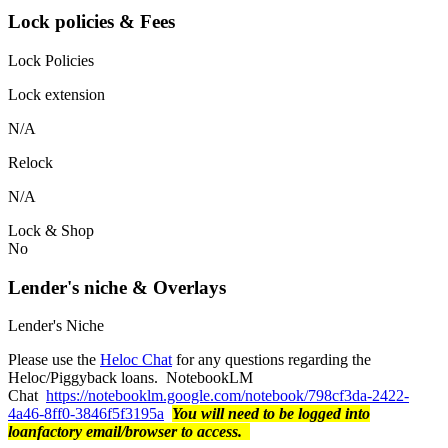
Lock policies & Fees
Lock Policies
Lock extension
N/A
Relock
N/A
Lock & Shop
No
Lender's niche & Overlays
Lender's Niche
Please use the
Heloc Chat
for any questions regarding the
Heloc/Piggyback loans. NotebookLM
Chat
https://notebooklm.google.com/notebook/798cf3da-2422-
4a46-8ff0-3846f5f3195a
You will need to be logged into
loanfactory email/browser to access.