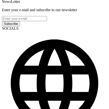
NewsLetter
Enter your e-mail and subscribe to our newsletter
Subscribe
SOCIALS