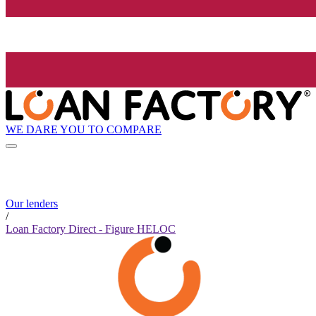
WE DARE YOU TO COMPARE
Our lenders
/
Loan Factory Direct - Figure HELOC