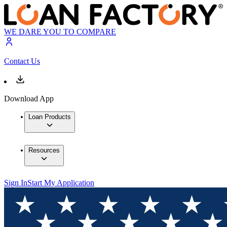
WE DARE YOU TO COMPARE
Contact Us
Download App
Loan Products
Resources
Sign In
Start My Application