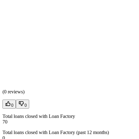
(
0 reviews
)
0
0
Total loans closed with Loan Factory
70
Total loans closed with Loan Factory (past 12 months)
0