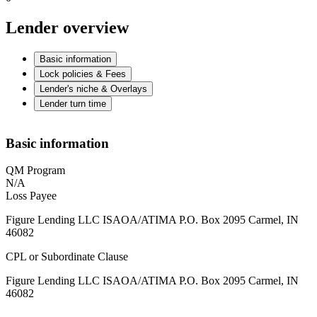
Lender overview
Basic information
Lock policies & Fees
Lender's niche & Overlays
Lender turn time
Basic information
QM Program
N/A
Loss Payee
Figure Lending LLC ISAOA/ATIMA P.O. Box 2095 Carmel, IN
46082
CPL or Subordinate Clause
Figure Lending LLC ISAOA/ATIMA P.O. Box 2095 Carmel, IN
46082