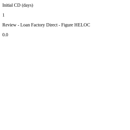
Initial CD (days)
1
Review - Loan Factory Direct - Figure HELOC
0.0