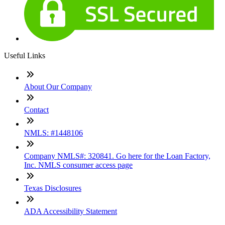
Useful Links
About Our Company
Contact
NMLS: #1448106
Company NMLS#: 320841. Go here for the Loan Factory,
Inc. NMLS consumer access page
Texas Disclosures
ADA Accessibility Statement