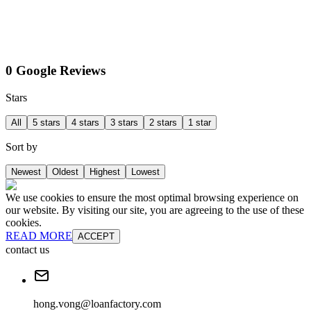
0 Google Reviews
Stars
All
5 stars
4 stars
3 stars
2 stars
1 star
Sort by
Newest
Oldest
Highest
Lowest
We use cookies to ensure the most optimal browsing experience on
our website. By visiting our site, you are agreeing to the use of these
cookies.
READ MORE
ACCEPT
contact us
hong.vong@loanfactory.com