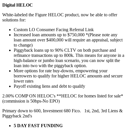
Digital HELOC
White-labeled the Figure HELOC product, now be able to offer
solutions for:
Custom LO Consumer Facing Referral Link
Increased loan amounts up to $750,000 *(Please note any
loan amount over $400,000 will require an appraisal, subject
to change)
Piggyback loans up to 90% CLTV on both purchase and
refinance transactions up to 800k. This means for anyone in a
high-balance or jumbo loan scenario, you can now split the
loan into two with the piggyback option.
More options for rate buy-downs, empowering your
borrowers to qualify for higher HELOC amounts and secure
lower rates
Payoff existing liens and debt to qualify
2.00% COMP ON HELOC's **HELOC for homes listed for sale*
(commission is 50bps-No EPO)
Primary down to 600, Investment 680 Fico. 1st, 2nd, 3rd Liens &
Piggyback 2nd's
5 DAY FAST FUNDING