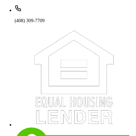
(408) 309-7709