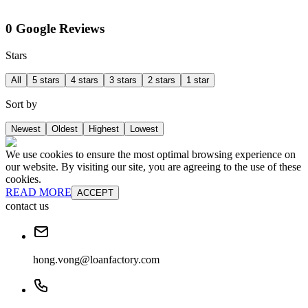
0 Google Reviews
Stars
All
5 stars
4 stars
3 stars
2 stars
1 star
Sort by
Newest
Oldest
Highest
Lowest
We use cookies to ensure the most optimal browsing experience on
our website. By visiting our site, you are agreeing to the use of these
cookies.
READ MORE
ACCEPT
contact us
hong.vong@loanfactory.com