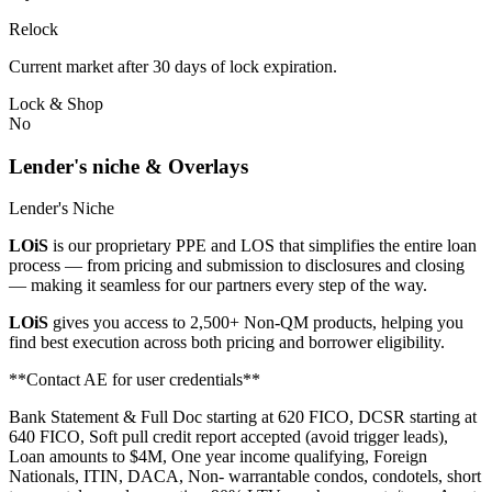
Relock
Current market after 30 days of lock expiration.
Lock & Shop
No
Lender's niche & Overlays
Lender's Niche
LOiS
is our proprietary PPE and LOS that simplifies the entire loan
process — from pricing and submission to disclosures and closing
— making it seamless for our partners every step of the way.
LOiS
gives you access to 2,500+ Non-QM products, helping you
find best execution across both pricing and borrower eligibility.
**Contact AE for user credentials**
Bank Statement & Full Doc starting at 620 FICO, DCSR starting at
640 FICO, Soft pull credit report accepted (avoid trigger leads),
Loan amounts to $4M, One year income qualifying, Foreign
Nationals, ITIN, DACA, Non- warrantable condos, condotels, short