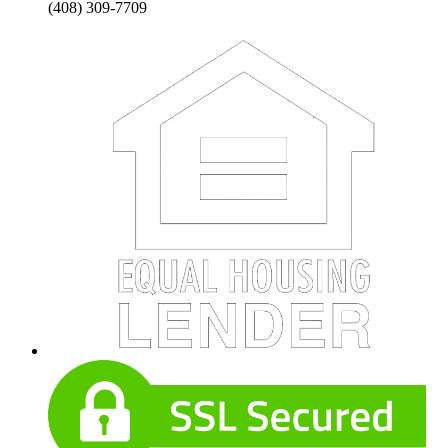
(408) 309-7709