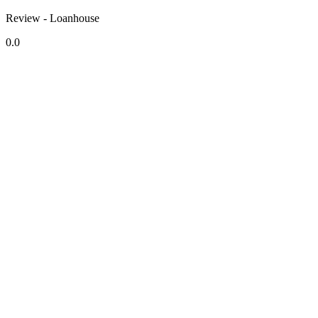
Review - Loanhouse
0.0