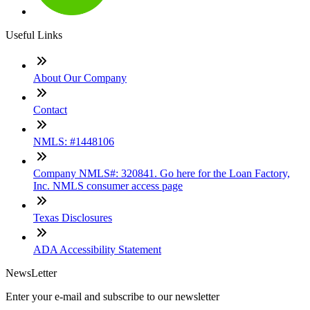
Useful Links
About Our Company
Contact
NMLS: #1448106
Company NMLS#: 320841. Go here for the Loan Factory,
Inc. NMLS consumer access page
Texas Disclosures
ADA Accessibility Statement
NewsLetter
Enter your e-mail and subscribe to our newsletter