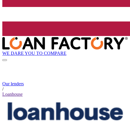
WE DARE YOU TO COMPARE
Our lenders
/
Loanhouse