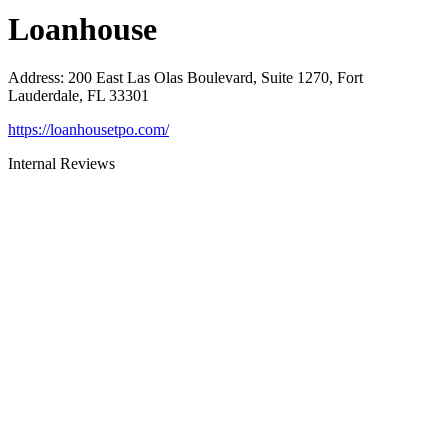
Loanhouse
Address
:
200 East Las Olas Boulevard, Suite 1270, Fort
Lauderdale, FL 33301
https://loanhousetpo.com/
Internal Reviews