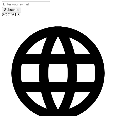
Subscribe
SOCIALS