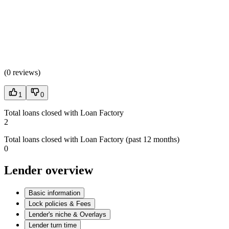
(
0 reviews
)
1
0
Total loans closed with Loan Factory
2
Total loans closed with Loan Factory (past 12 months)
0
Lender overview
Basic information
Lock policies & Fees
Lender's niche & Overlays
Lender turn time