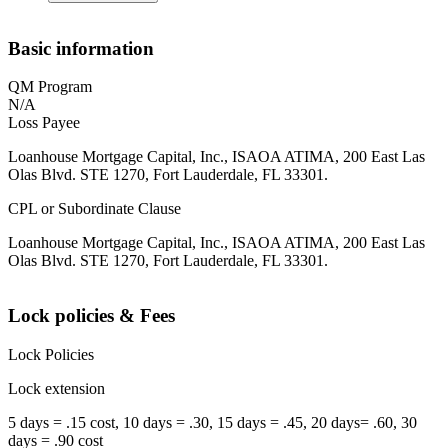
Basic information
QM Program
N/A
Loss Payee
Loanhouse Mortgage Capital, Inc., ISAOA ATIMA, 200 East Las
Olas Blvd. STE 1270, Fort Lauderdale, FL 33301.
CPL or Subordinate Clause
Loanhouse Mortgage Capital, Inc., ISAOA ATIMA, 200 East Las
Olas Blvd. STE 1270, Fort Lauderdale, FL 33301.
Lock policies & Fees
Lock Policies
Lock extension
5 days = .15 cost, 10 days = .30, 15 days = .45, 20 days= .60, 30
days = .90 cost