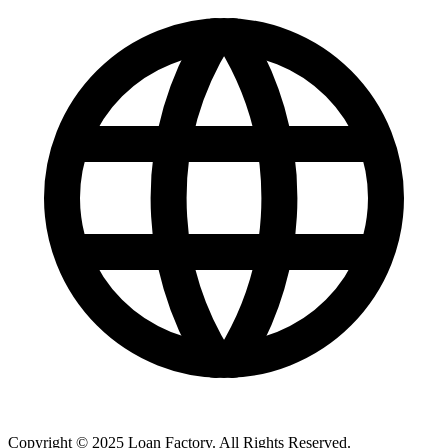
Copyright © 2025 Loan Factory. All Rights Reserved.