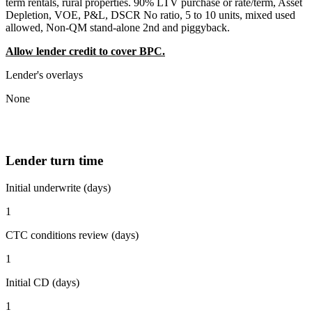
term rentals, rural properties. 90% LTV purchase or rate/term, Asset
Depletion, VOE, P&L, DSCR No ratio, 5 to 10 units, mixed used
allowed, Non-QM stand-alone 2nd and piggyback.
Allow lender credit to cover BPC.
Lender's overlays
None
Lender turn time
Initial underwrite (days)
1
CTC conditions review (days)
1
Initial CD (days)
1