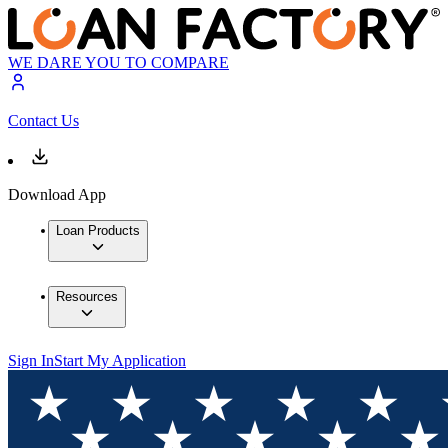
WE DARE YOU TO COMPARE
Contact Us
Download App
Loan Products
Resources
Sign In
Start My Application