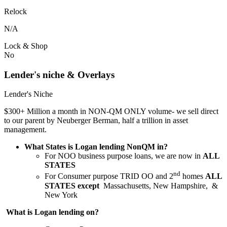
Relock
N/A
Lock & Shop
No
Lender's niche & Overlays
Lender's Niche
$300+ Million a month in NON-QM ONLY volume- we sell direct
to our parent by Neuberger Berman, half a trillion in asset
management.
What States is Logan lending NonQM in?
For NOO business purpose loans, we are now in
ALL
STATES
nd
For Consumer purpose TRID OO and 2
homes
ALL
STATES except
Massachusetts, New Hampshire, &
New York
What is Logan lending on?