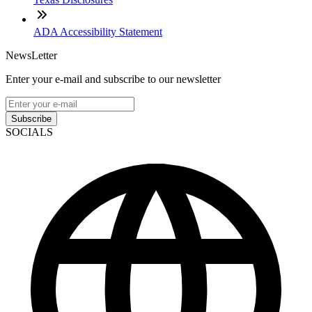
ADA Accessibility Statement
NewsLetter
Enter your e-mail and subscribe to our newsletter
Subscribe
SOCIALS