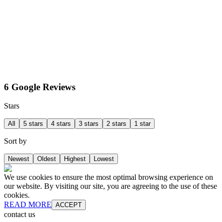
6 Google Reviews
Stars
All
5 stars
4 stars
3 stars
2 stars
1 star
Sort by
Newest
Oldest
Highest
Lowest
We use cookies to ensure the most optimal browsing experience on
our website. By visiting our site, you are agreeing to the use of these
cookies.
READ MORE
ACCEPT
contact us