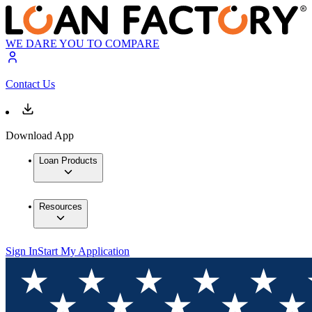
WE DARE YOU TO COMPARE
Contact Us
Download App
Loan Products
Resources
Sign In
Start My Application