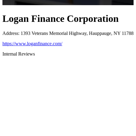
Logan Finance Corporation
Address
:
1393 Veterans Memorial Highway, Hauppauge, NY 11788
https://www.loganfinance.com/
Internal Reviews