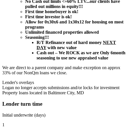
No Cash out limits <=60% LTV...our clients have
pulled out millions in equity!!!
First time homebuyer is ok!
First time investor is ok!
Allow for 0x30x6 and 1x30x12 for housing on most
programs
Unlimited financed properties allowed
Seasoning!!!
R/T Refinance out of hard money
NEXT
DAY
with new value
Cash out – We ROCK as we are Only 6month
seasoning to use new appraised value
We are direct to a parent company and make exception on approx
33% of our NonQm loans we close.
Lender's overlays
Logan no longer accepts submissions and/or locks for investment
Property loans located in Baltimore City, MD
Lender turn time
Initial underwrite (days)
1