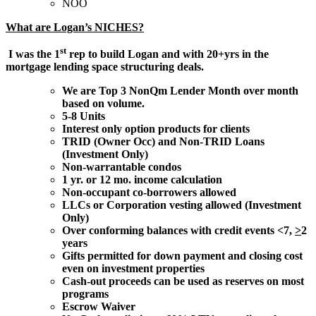
NOO
What are Logan’s NICHES?
st
I was the 1
rep to build Logan and with 20+yrs in the
mortgage lending space structuring deals.
We are Top 3 NonQm Lender Month over month
based on volume.
5-8 Units
Interest only option products for clients
TRID (Owner Occ) and Non-TRID Loans
(Investment Only)
Non-warrantable condos
1 yr. or 12 mo. income calculation
Non-occupant co-borrowers allowed
LLCs or Corporation vesting allowed (Investment
Only)
Over conforming balances with credit events <7,
>
2
years
Gifts permitted for down payment and closing cost
even on investment properties
Cash-out proceeds can be used as reserves on most
programs
Escrow Waiver