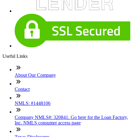
Useful Links
About Our Company
Contact
NMLS: #1448106
Company NMLS#: 320841. Go here for the Loan Factory,
Inc. NMLS consumer access page
Texas Disclosures