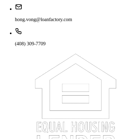
hong.vong@loanfactory.com
(408) 309-7709