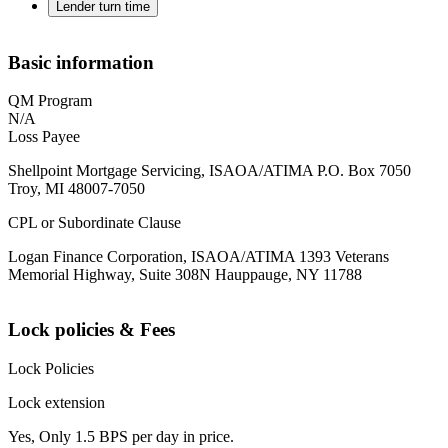
Lender turn time
Basic information
QM Program
N/A
Loss Payee
Shellpoint Mortgage Servicing, ISAOA/ATIMA P.O. Box 7050
Troy, MI 48007-7050
CPL or Subordinate Clause
Logan Finance Corporation, ISAOA/ATIMA 1393 Veterans
Memorial Highway, Suite 308N Hauppauge, NY 11788
Lock policies & Fees
Lock Policies
Lock extension
Yes, Only 1.5 BPS per day in price.