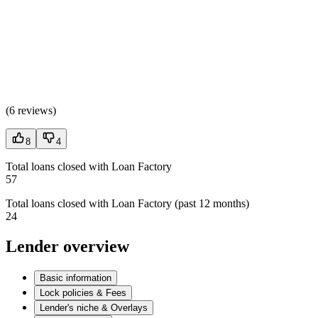
(
6 reviews
)
8
4
Total loans closed with Loan Factory
57
Total loans closed with Loan Factory (past 12 months)
24
Lender overview
Basic information
Lock policies & Fees
Lender's niche & Overlays