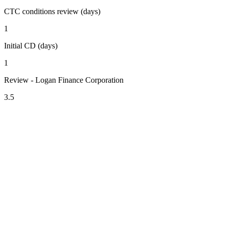
CTC conditions review (days)
1
Initial CD (days)
1
Review - Logan Finance Corporation
3.5