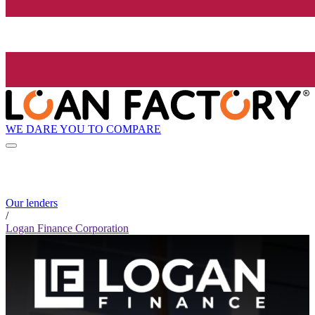
WE DARE YOU TO COMPARE
Our lenders
/
Logan Finance Corporation