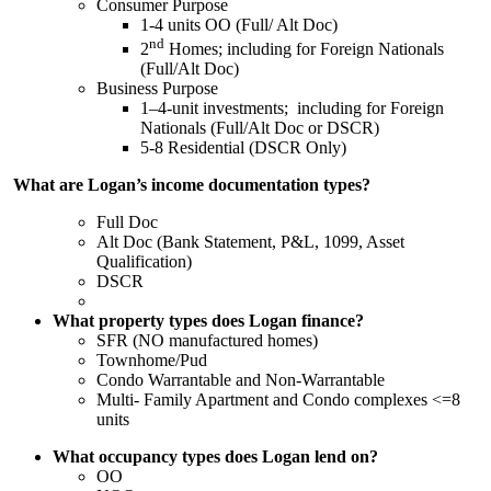
Consumer Purpose
1-4 units OO (Full/ Alt Doc)
nd
2
Homes; including for Foreign Nationals
(Full/Alt Doc)
Business Purpose
1–4-unit investments; including for Foreign
Nationals (Full/Alt Doc or DSCR)
5-8 Residential (DSCR Only)
What are Logan’s income documentation types?
Full Doc
Alt Doc (Bank Statement, P&L, 1099, Asset
Qualification)
DSCR
What property types does Logan finance?
SFR (NO manufactured homes)
Townhome/Pud
Condo Warrantable and Non-Warrantable
Multi- Family Apartment and Condo complexes <=8
units
What occupancy types does Logan lend on?
OO