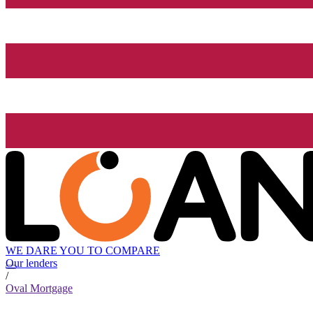
WE DARE YOU TO COMPARE
Our lenders
/
Oval Mortgage