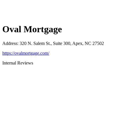
Oval Mortgage
Address
:
320 N. Salem St., Suite 300, Apex, NC 27502
https://ovalmortgage.com/
Internal Reviews