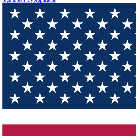
Sign In
Start My Application