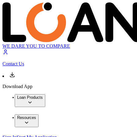
WE DARE YOU TO COMPARE
Contact Us
Download App
Loan Products
Resources