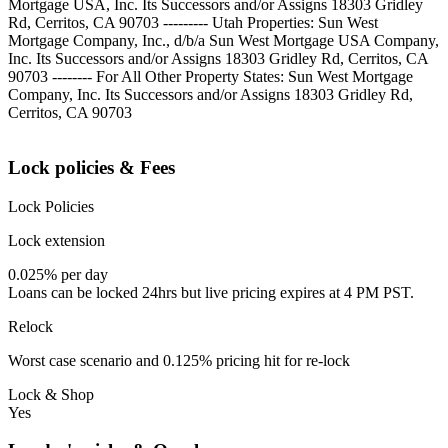
Mortgage USA, Inc. Its Successors and/or Assigns 18303 Gridley
Rd, Cerritos, CA 90703 --------- Utah Properties: Sun West
Mortgage Company, Inc., d/b/a Sun West Mortgage USA Company,
Inc. Its Successors and/or Assigns 18303 Gridley Rd, Cerritos, CA
90703 -------- For All Other Property States: Sun West Mortgage
Company, Inc. Its Successors and/or Assigns 18303 Gridley Rd,
Cerritos, CA 90703
Lock policies & Fees
Lock Policies
Lock extension
0.025% per day
Loans can be locked 24hrs but live pricing expires at 4 PM PST.
Relock
Worst case scenario and 0.125% pricing hit for re-lock
Lock & Shop
Yes