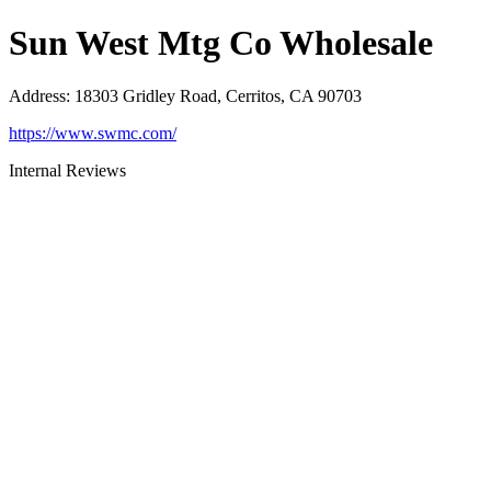
Sun West Mtg Co Wholesale
Address
:
18303 Gridley Road, Cerritos, CA 90703
https://www.swmc.com/
Internal Reviews