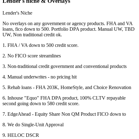
Lender's niche & Overlays
Lender's Niche
No overlays on any government or agency products. FHA and VA
loans, fico down to 500. Portfolio DPA product. Manual UW, TBD
UW, Non traditional credit ok.
1. FHA / VA down to 500 credit score.
2. No FICO score streamlines
3. Non-traditional credit government and conventional products
4. Manual underwrites - no pricing hit
5. Rehab loans - FHA 203K, HomeStyle, and Choice Renovation
6. Inhouse "Equo" FHA DPA product, 100% CLTV repayable
second going down to 580 credit score.
7. EdgeAhead - Equity Share Non QM Product FICO down to
8. We do Single-Unit Approval
9. HELOC DSCR