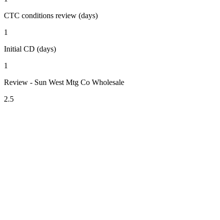
CTC conditions review (days)
1
Initial CD (days)
1
Review - Sun West Mtg Co Wholesale
2.5