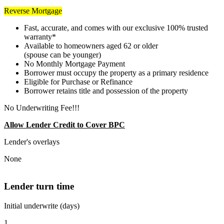
Reverse Mortgage
Fast, accurate, and comes with our exclusive 100% trusted
warranty*
Available to homeowners aged 62 or older
(spouse can be younger)
No Monthly Mortgage Payment
Borrower must occupy the property as a primary residence
Eligible for Purchase or Refinance
Borrower retains title and possession of the property
No Underwriting Fee!!!
Allow Lender Credit to Cover BPC
Lender's overlays
None
Lender turn time
Initial underwrite (days)
1