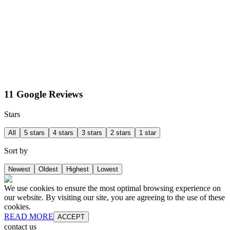
11 Google Reviews
Stars
All
5 stars
4 stars
3 stars
2 stars
1 star
Sort by
Newest
Oldest
Highest
Lowest
We use cookies to ensure the most optimal browsing experience on
our website. By visiting our site, you are agreeing to the use of these
cookies.
READ MORE
ACCEPT
contact us