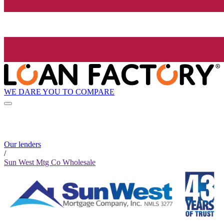
WE DARE YOU TO COMPARE
Our lenders
/
Sun West Mtg Co Wholesale