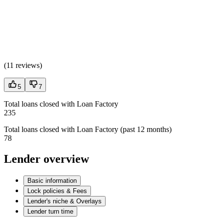
(
11 reviews
)
5
7
Total loans closed with Loan Factory
235
Total loans closed with Loan Factory (past 12 months)
78
Lender overview
Basic information
Lock policies & Fees
Lender's niche & Overlays
Lender turn time