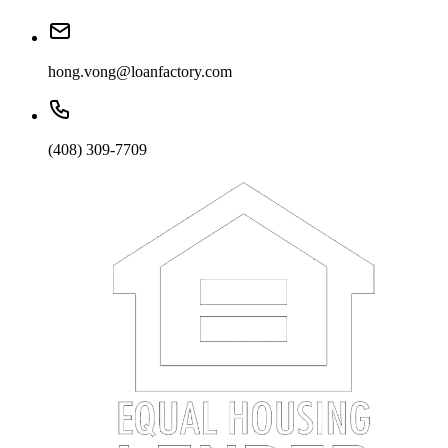
hong.vong@loanfactory.com
(408) 309-7709