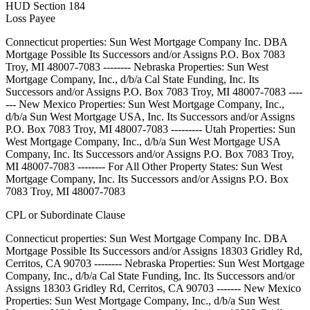
HUD Section 184
Loss Payee
Connecticut properties: Sun West Mortgage Company Inc. DBA
Mortgage Possible Its Successors and/or Assigns P.O. Box 7083
Troy, MI 48007-7083 -------- Nebraska Properties: Sun West
Mortgage Company, Inc., d/b/a Cal State Funding, Inc. Its
Successors and/or Assigns P.O. Box 7083 Troy, MI 48007-7083 ----
--- New Mexico Properties: Sun West Mortgage Company, Inc.,
d/b/a Sun West Mortgage USA, Inc. Its Successors and/or Assigns
P.O. Box 7083 Troy, MI 48007-7083 --------- Utah Properties: Sun
West Mortgage Company, Inc., d/b/a Sun West Mortgage USA
Company, Inc. Its Successors and/or Assigns P.O. Box 7083 Troy,
MI 48007-7083 -------- For All Other Property States: Sun West
Mortgage Company, Inc. Its Successors and/or Assigns P.O. Box
7083 Troy, MI 48007-7083
CPL or Subordinate Clause
Connecticut properties: Sun West Mortgage Company Inc. DBA
Mortgage Possible Its Successors and/or Assigns 18303 Gridley Rd,
Cerritos, CA 90703 -------- Nebraska Properties: Sun West Mortgage
Company, Inc., d/b/a Cal State Funding, Inc. Its Successors and/or
Assigns 18303 Gridley Rd, Cerritos, CA 90703 ------- New Mexico
Properties: Sun West Mortgage Company, Inc., d/b/a Sun West