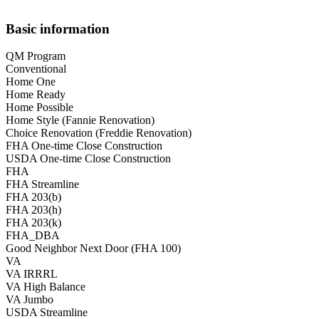
Basic information
QM Program
Conventional
Home One
Home Ready
Home Possible
Home Style (Fannie Renovation)
Choice Renovation (Freddie Renovation)
FHA One-time Close Construction
USDA One-time Close Construction
FHA
FHA Streamline
FHA 203(b)
FHA 203(h)
FHA 203(k)
FHA_DBA
Good Neighbor Next Door (FHA 100)
VA
VA IRRRL
VA High Balance
VA Jumbo
USDA Streamline