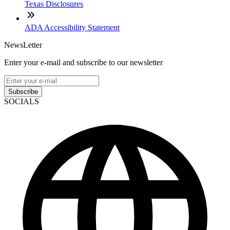
Texas Disclosures
ADA Accessibility Statement
NewsLetter
Enter your e-mail and subscribe to our newsletter
Subscribe
SOCIALS