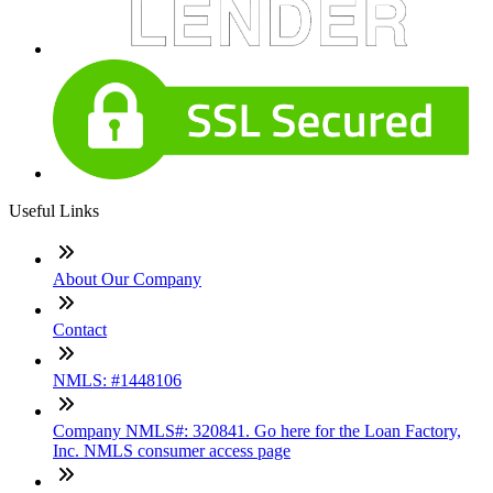
Useful Links
About Our Company
Contact
NMLS: #1448106
Company NMLS#: 320841. Go here for the Loan Factory,
Inc. NMLS consumer access page