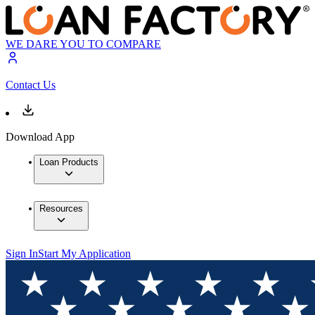
WE DARE YOU TO COMPARE
Contact Us
Download App
Loan Products
Resources
Sign In
Start My Application