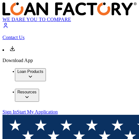
WE DARE YOU TO COMPARE
Contact Us
Download App
Loan Products
Resources
Sign In
Start My Application