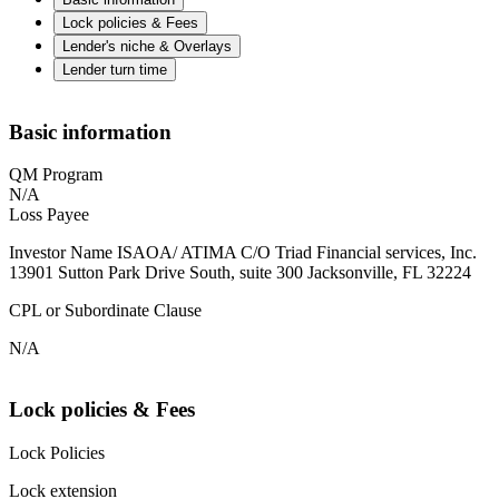
Lock policies & Fees
Lender's niche & Overlays
Lender turn time
Basic information
QM Program
N/A
Loss Payee
Investor Name ISAOA/ ATIMA C/O Triad Financial services, Inc.
13901 Sutton Park Drive South, suite 300 Jacksonville, FL 32224
CPL or Subordinate Clause
N/A
Lock policies & Fees
Lock Policies
Lock extension