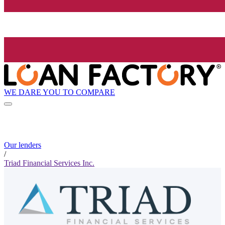
WE DARE YOU TO COMPARE
Our lenders
/
Triad Financial Services Inc.