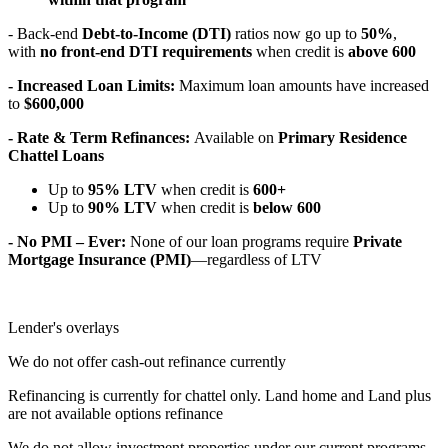
- Back-end
Debt-to-Income (DTI)
ratios now go up to
50%
,
with
no front-end DTI requirements
when credit is
above 600
- Increased Loan Limits:
Maximum loan amounts have increased
to
$600,000
- Rate & Term Refinances:
Available on
Primary Residence
Chattel Loans
Up to
95% LTV
when credit is
600+
Up to
90% LTV
when credit is
below 600
- No PMI – Ever:
None of our loan programs require
Private
Mortgage Insurance (PMI)
—regardless of LTV
Lender's overlays
We do not offer cash-out refinance currently
Refinancing is currently for chattel only. Land home and Land plus
are not available options refinance
We do not allow investment properties under our current programs