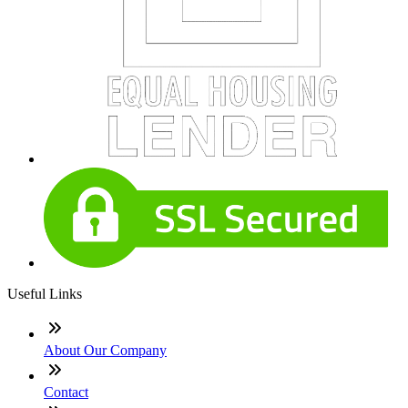
Useful Links
About Our Company
Contact