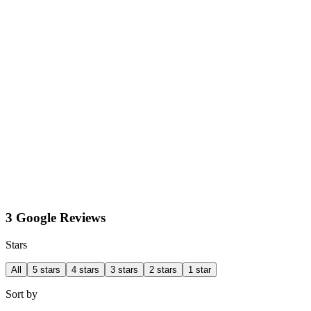
3 Google Reviews
Stars
All
5 stars
4 stars
3 stars
2 stars
1 star
Sort by