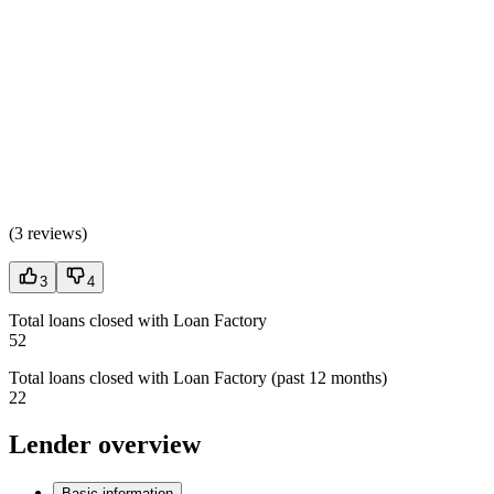
(
3 reviews
)
3
4
Total loans closed with Loan Factory
52
Total loans closed with Loan Factory (past 12 months)
22
Lender overview
Basic information