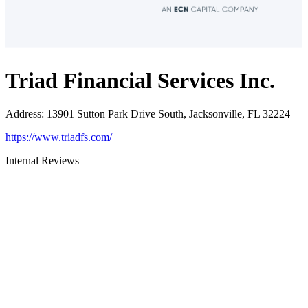
Triad Financial Services Inc.
Address
:
13901 Sutton Park Drive South, Jacksonville, FL 32224
https://www.triadfs.com/
Internal Reviews