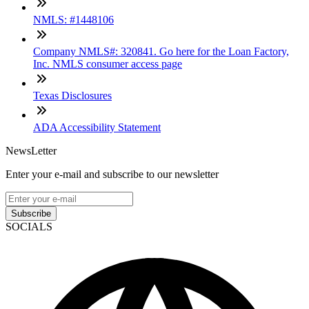
NMLS: #1448106
Company NMLS#: 320841. Go here for the Loan Factory,
Inc. NMLS consumer access page
Texas Disclosures
ADA Accessibility Statement
NewsLetter
Enter your e-mail and subscribe to our newsletter
Subscribe
SOCIALS