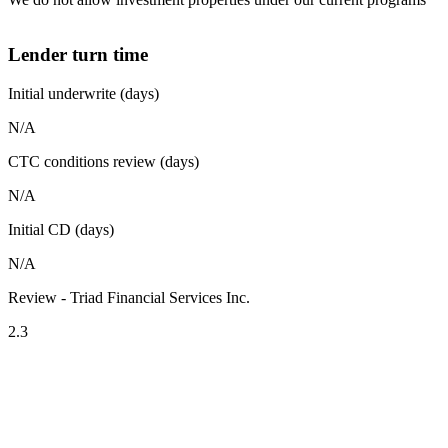
Lender turn time
Initial underwrite (days)
N/A
CTC conditions review (days)
N/A
Initial CD (days)
N/A
Review - Triad Financial Services Inc.
2.3