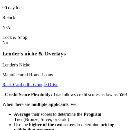
90 day lock
Relock
N/A
Lock & Shop
No
Lender's niche & Overlays
Lender's Niche
Manufactured Home Loans
Rack Card.pdf - Google Drive
- Credit Score Flexibility:
Triad allows credit scores as low as
550
!
When there are
multiple applicants
, we:
Average
their scores to determine the
Program
Tier
(Bronze, Silver, or Gold)
Use the
higher of the two scores
to determine
pricing
within that program