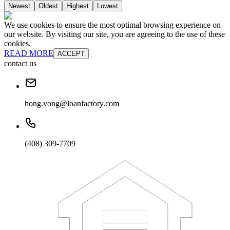
Newest
Oldest
Highest
Lowest
We use cookies to ensure the most optimal browsing experience on
our website. By visiting our site, you are agreeing to the use of these
cookies.
READ MORE
ACCEPT
contact us
hong.vong@loanfactory.com
(408) 309-7709