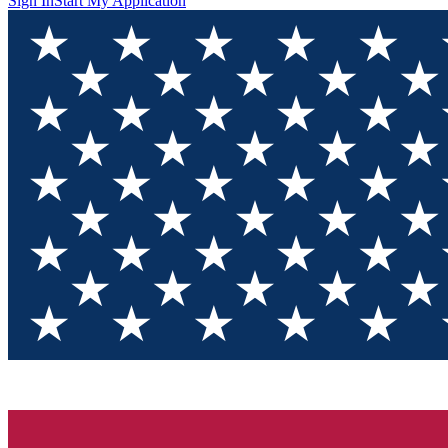
Sign In
Start My Application