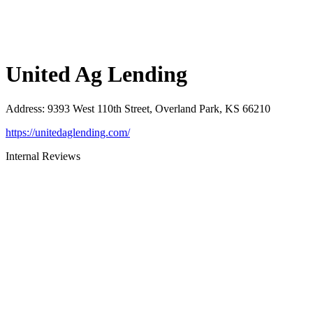
United Ag Lending
Address
:
9393 West 110th Street, Overland Park, KS 66210
https://unitedaglending.com/
Internal Reviews