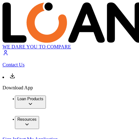
WE DARE YOU TO COMPARE
Contact Us
Download App
Loan Products
Resources