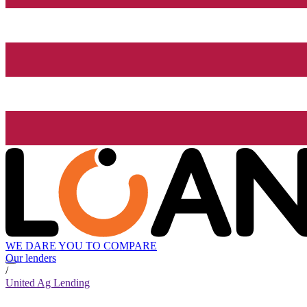
WE DARE YOU TO COMPARE
Our lenders
/
United Ag Lending