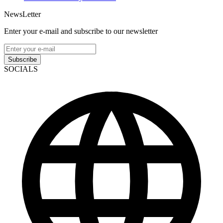
NewsLetter
Enter your e-mail and subscribe to our newsletter
Subscribe
SOCIALS