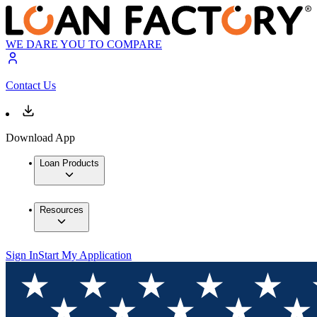
WE DARE YOU TO COMPARE
Contact Us
Download App
Loan Products
Resources
Sign In
Start My Application