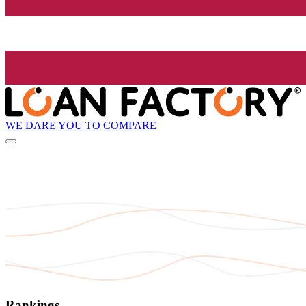
WE DARE YOU TO COMPARE
Rankings