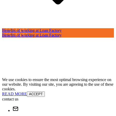
Benefits of working at Loan Factory
Benefits of working at Loan Factory
We use cookies to ensure the most optimal browsing experience on
our website. By visiting our site, you are agreeing to the use of these
cookies.
READ MORE
ACCEPT
contact us