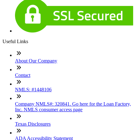
Useful Links
About Our Company
Contact
NMLS: #1448106
Company NMLS#: 320841. Go here for the Loan Factory,
Inc. NMLS consumer access page
Texas Disclosures
ADA Accessibility Statement