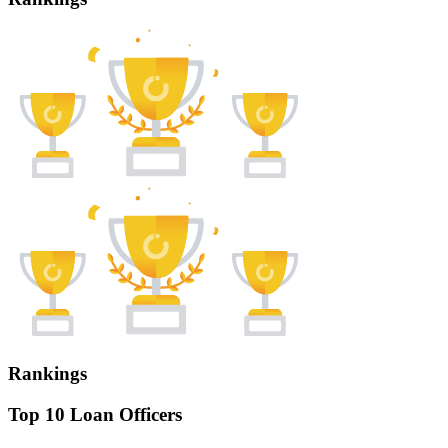
Rankings
Top 10 Loan Officers