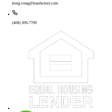
hong.vong@loanfactory.com
(408) 309-7709