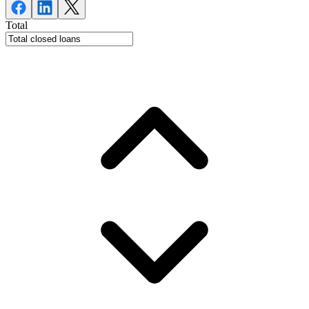
Total