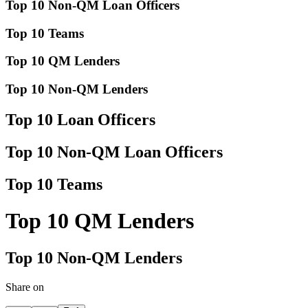
Top 10 Non-QM Loan Officers
Top 10 Teams
Top 10 QM Lenders
Top 10 Non-QM Lenders
Top 10 Loan Officers
Top 10 Non-QM Loan Officers
Top 10 Teams
Top 10 QM Lenders
Top 10 Non-QM Lenders
Share on