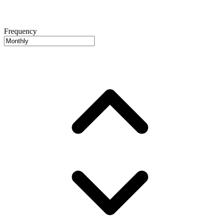
Frequency