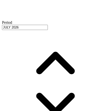
Period