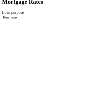
Mortgage Rates
Loan purpose