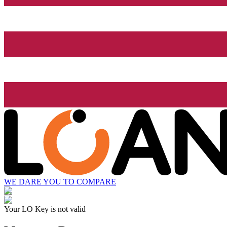
WE DARE YOU TO COMPARE
Your LO Key is not valid