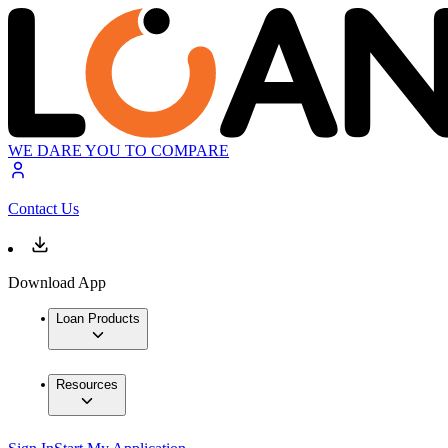
WE DARE YOU TO COMPARE
Contact Us
Download App
Loan Products
Resources