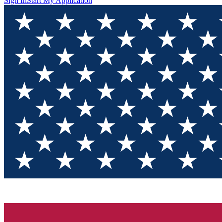
Sign In
Start My Application