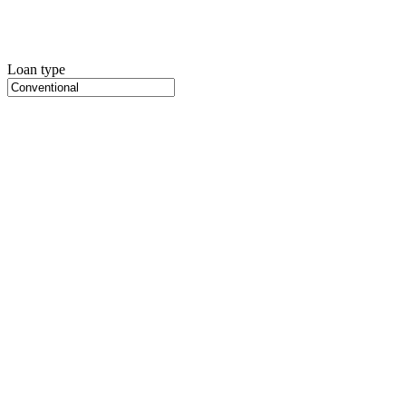
Loan type