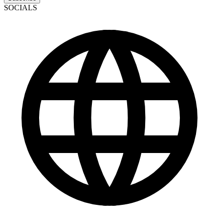
SOCIALS