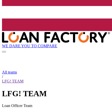
WE DARE YOU TO COMPARE
All teams
/
LFG! TEAM
LFG! TEAM
Loan Officer Team