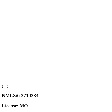
(11)
NMLS#:
2714234
License:
MO