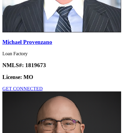
Michael Provenzano
Loan Factory
NMLS#:
1819673
License:
MO
GET CONNECTED