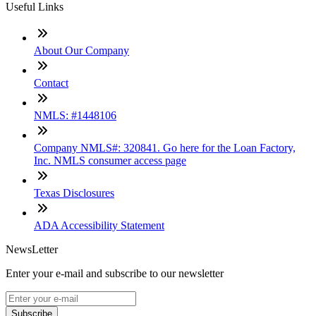
Useful Links
About Our Company
Contact
NMLS: #1448106
Company NMLS#: 320841. Go here for the Loan Factory,
Inc. NMLS consumer access page
Texas Disclosures
ADA Accessibility Statement
NewsLetter
Enter your e-mail and subscribe to our newsletter
Subscribe