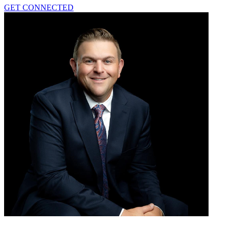
GET CONNECTED