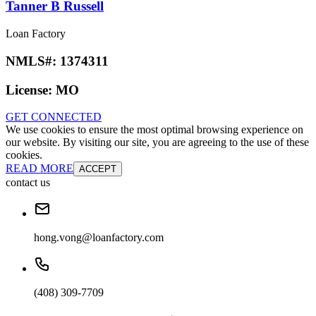
Tanner B Russell
Loan Factory
NMLS#:
1374311
License:
MO
GET CONNECTED
We use cookies to ensure the most optimal browsing experience on
our website. By visiting our site, you are agreeing to the use of these
cookies.
READ MORE
ACCEPT
contact us
hong.vong@loanfactory.com
(408) 309-7709