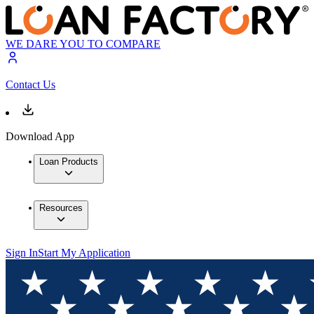
WE DARE YOU TO COMPARE
Contact Us
Download App
Loan Products
Resources
Sign In
Start My Application