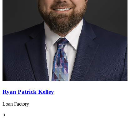
Ryan Patrick Kelley
Loan Factory
5