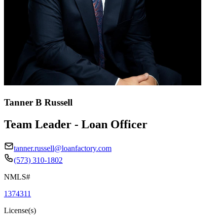
Tanner B Russell
Team Leader - Loan Officer
tanner.russell@loanfactory.com
(573) 310-1802
NMLS#
1374311
License(s)