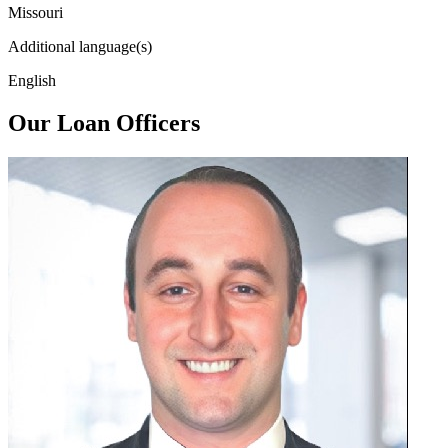
Missouri
Additional language(s)
English
Our Loan Officers