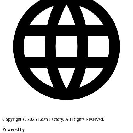
Copyright © 2025 Loan Factory. All Rights Reserved.
Powered by