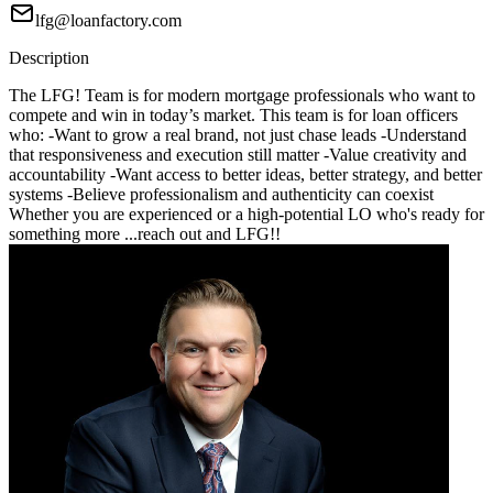
lfg@loanfactory.com
Description
The LFG! Team is for modern mortgage professionals who want to
compete and win in today’s market. This team is for loan officers
who: -Want to grow a real brand, not just chase leads -Understand
that responsiveness and execution still matter -Value creativity and
accountability -Want access to better ideas, better strategy, and better
systems -Believe professionalism and authenticity can coexist
Whether you are experienced or a high-potential LO who's ready for
something more ...reach out and LFG!!