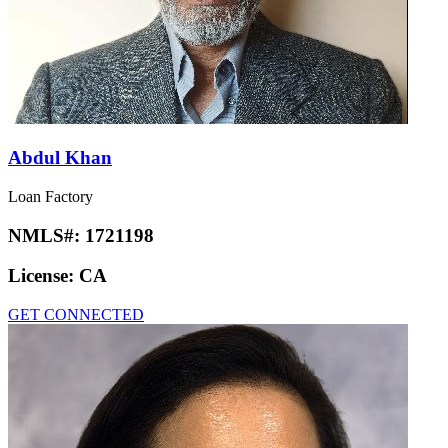
Abdul Khan
Loan Factory
NMLS#:
1721198
License:
CA
GET CONNECTED