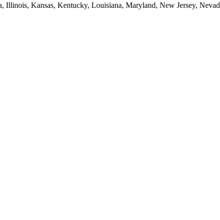
ia, Illinois, Kansas, Kentucky, Louisiana, Maryland, New Jersey, Neva