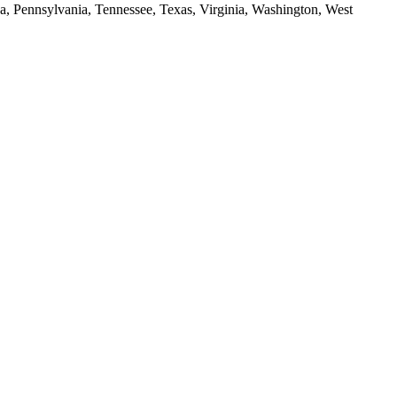
da, Pennsylvania, Tennessee, Texas, Virginia, Washington, West