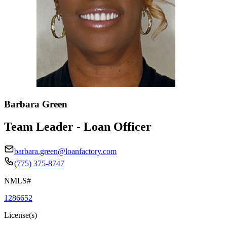
Barbara Green
Team Leader - Loan Officer
barbara.green@loanfactory.com
(775) 375-8747
NMLS#
1286652
License(s)