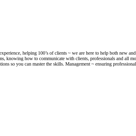
xperience, helping 100’s of clients ~ we are here to help both new and 
, knowing how to communicate with clients, professionals and all m
ons so you can master the skills. Management ~ ensuring professionalis