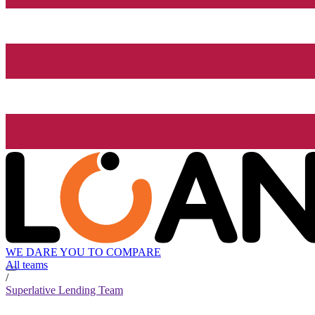
WE DARE YOU TO COMPARE
All teams
/
Superlative Lending Team