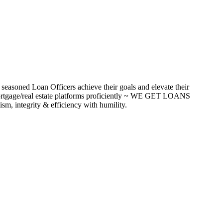
seasoned Loan Officers achieve their goals and elevate their
ortgage/real estate platforms proficiently ~ WE GET LOANS
m, integrity & efficiency with humility.