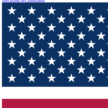
Sign In
Start My Application