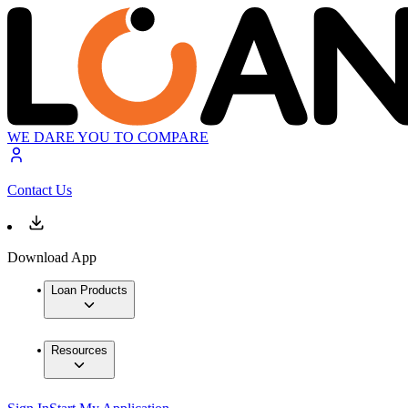
WE DARE YOU TO COMPARE
Contact Us
Download App
Loan Products
Resources