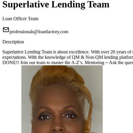
Superlative Lending Team
Loan Officer Team
professionals@loanfactory.com
Description
Superlative Lending Team is about excellence. With over 20 years of e
expectations. With the knowledge of QM & Non-QM lending platforms
DONE!! Join our team to master the A-Z’s. Mentoring ~ Ask the questi