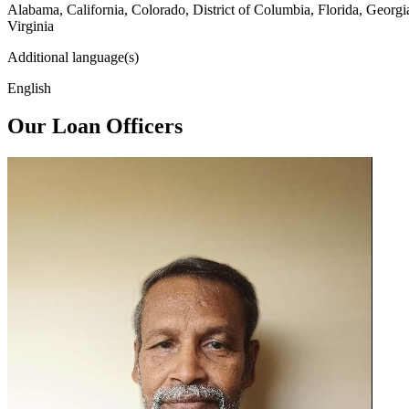
Alabama, California, Colorado, District of Columbia, Florida, Georg
Virginia
Additional language(s)
English
Our Loan Officers