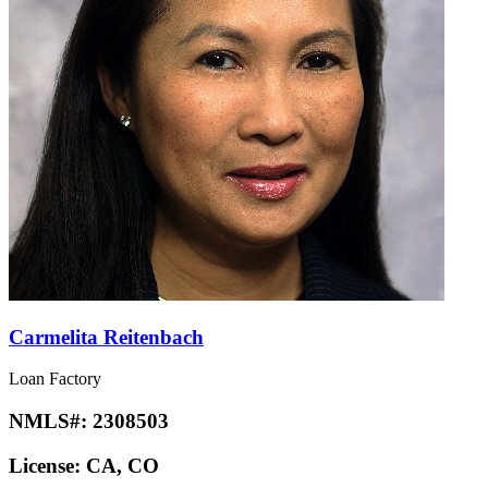
Carmelita Reitenbach
Loan Factory
NMLS#:
2308503
License:
CA, CO