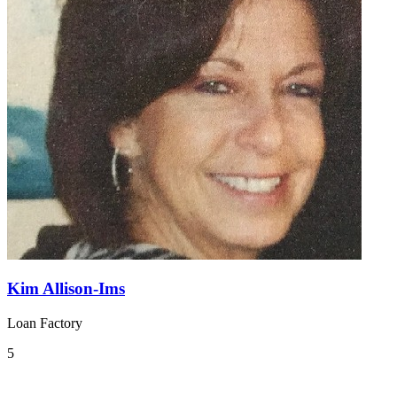
Kim Allison-Ims
Loan Factory
5