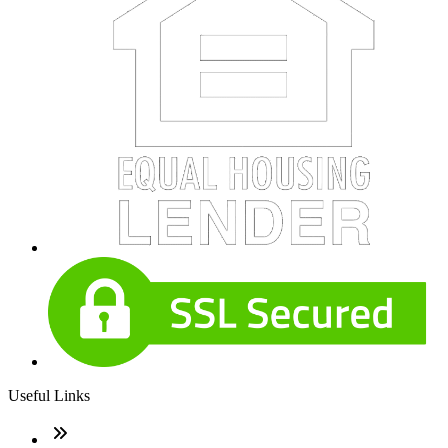
Useful Links