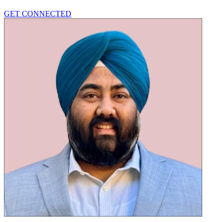
GET CONNECTED