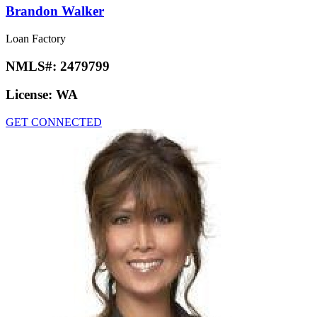
Brandon Walker
Loan Factory
NMLS#:
2479799
License:
WA
GET CONNECTED