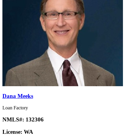
Dana Meeks
Loan Factory
NMLS#:
132306
License:
WA