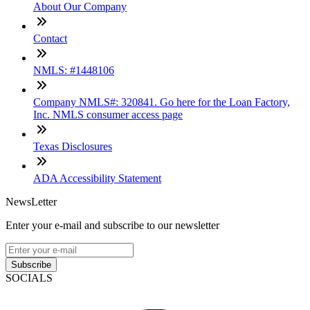
About Our Company
Contact
NMLS: #1448106
Company NMLS#: 320841. Go here for the Loan Factory,
Inc. NMLS consumer access page
Texas Disclosures
ADA Accessibility Statement
NewsLetter
Enter your e-mail and subscribe to our newsletter
Subscribe
SOCIALS