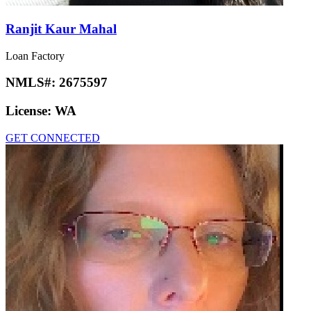
Ranjit Kaur Mahal
Loan Factory
NMLS#:
2675597
License:
WA
GET CONNECTED