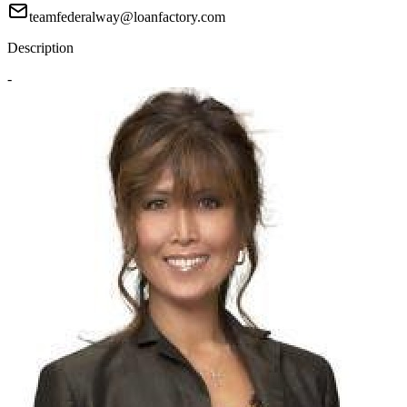
teamfederalway@loanfactory.com
Description
-