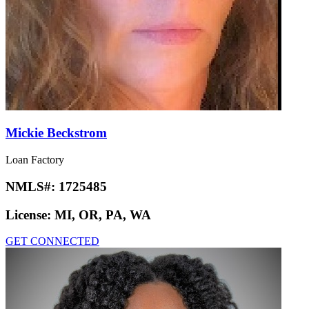
Mickie Beckstrom
Loan Factory
NMLS#:
1725485
License:
MI, OR, PA, WA
GET CONNECTED