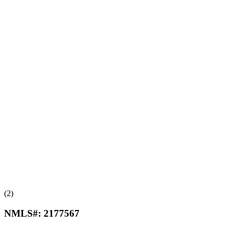
(2)
NMLS#:
2177567