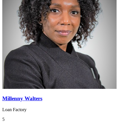
Millenny Walters
Loan Factory
5