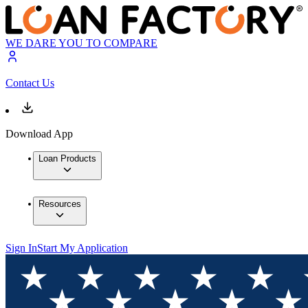
WE DARE YOU TO COMPARE
Contact Us
Download App
Loan Products
Resources
Sign In
Start My Application