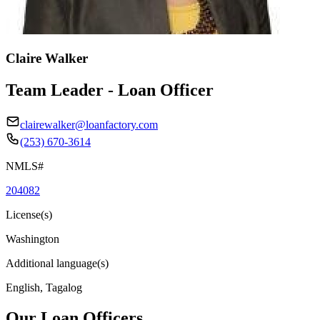
Claire Walker
Team Leader - Loan Officer
clairewalker@loanfactory.com
(253) 670-3614
NMLS#
204082
License(s)
Washington
Additional language(s)
English, Tagalog
Our Loan Officers