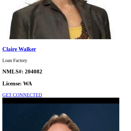
Claire Walker
Loan Factory
NMLS#:
204082
License:
WA
GET CONNECTED