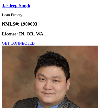
Jasdeep Singh
Loan Factory
NMLS#:
1900093
License:
IN, OR, WA
GET CONNECTED