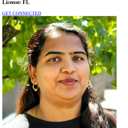
License:
FL
GET CONNECTED