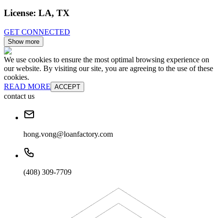
License:
LA, TX
GET CONNECTED
Show more
We use cookies to ensure the most optimal browsing experience on
our website. By visiting our site, you are agreeing to the use of these
cookies.
READ MORE
ACCEPT
contact us
hong.vong@loanfactory.com
(408) 309-7709