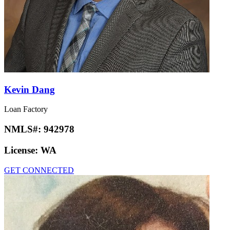
Kevin Dang
Loan Factory
NMLS#:
942978
License:
WA
GET CONNECTED