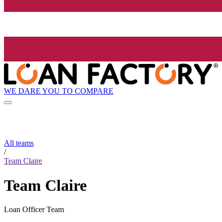
WE DARE YOU TO COMPARE
All teams
/
Team Claire
Team Claire
Loan Officer Team