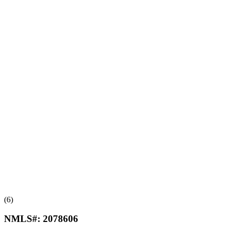
(6)
NMLS#:
2078606