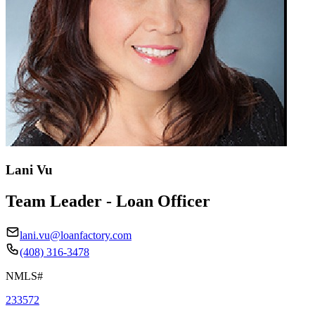
Lani Vu
Team Leader - Loan Officer
lani.vu@loanfactory.com
(408) 316-3478
NMLS#
233572