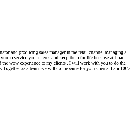
ginator and producing sales manager in the retail channel managing a
you to service your clients and keep them for life because at Loan
d the wow experience to my clients , I will work with you to do the
. Together as a team, we will do the same for your clients. I am 100%