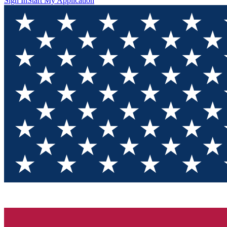
Sign In
Start My Application