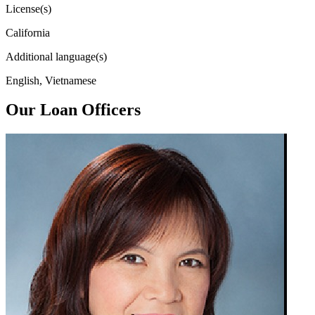
License(s)
California
Additional language(s)
English, Vietnamese
Our Loan Officers