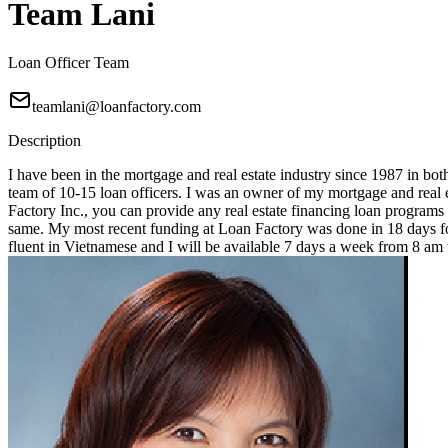
Team Lani
Loan Officer Team
teamlani@loanfactory.com
Description
I have been in the mortgage and real estate industry since 1987 in bot
team of 10-15 loan officers. I was an owner of my mortgage and real e
Factory Inc., you can provide any real estate financing loan programs
same. My most recent funding at Loan Factory was done in 18 days for
fluent in Vietnamese and I will be available 7 days a week from 8 a