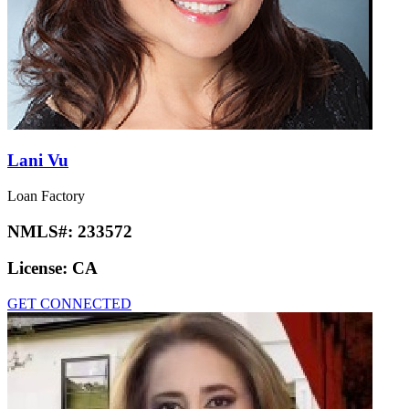
Lani Vu
Loan Factory
NMLS#:
233572
License:
CA
GET CONNECTED