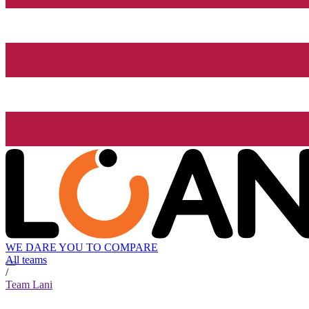
WE DARE YOU TO COMPARE
All teams
/
Team Lani