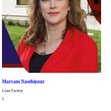
Maryam Nasehipour
Loan Factory
5