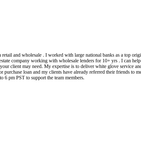
h retail and wholesale . I worked with large national banks as a top ori
state company working with wholesale lenders for 10+ yrs . I can help 
 your client may need. My expertise is to deliver white glove service an
 purchase loan and my clients have already referred their friends to me
m to 6 pm PST to support the team members.