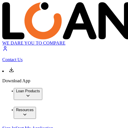
WE DARE YOU TO COMPARE
Contact Us
Download App
Loan Products
Resources