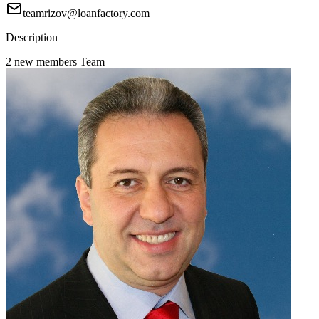
teamrizov@loanfactory.com
Description
2 new members Team