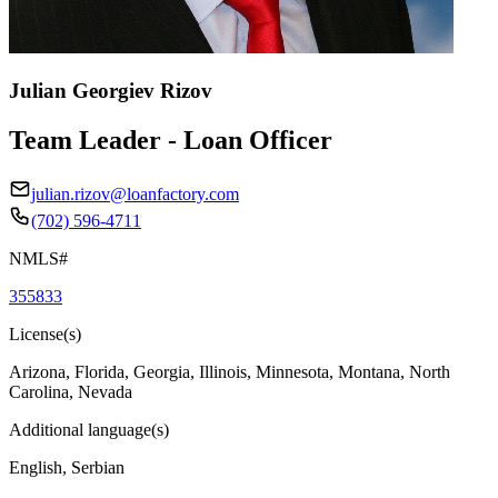
Julian Georgiev Rizov
Team Leader - Loan Officer
julian.rizov@loanfactory.com
(702) 596-4711
NMLS#
355833
License(s)
Arizona, Florida, Georgia, Illinois, Minnesota, Montana, North
Carolina, Nevada
Additional language(s)
English, Serbian