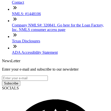
Contact
NMLS: #1448106
Company NMLS#: 320841. Go here for the Loan Factory,
Inc. NMLS consumer access page
Texas Disclosures
ADA Accessibility Statement
NewsLetter
Enter your e-mail and subscribe to our newsletter
Subscribe
SOCIALS