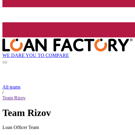
WE DARE YOU TO COMPARE
All teams
/
Team Rizov
Team Rizov
Loan Officer Team