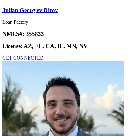
Julian Georgiev Rizov
Loan Factory
NMLS#:
355833
License:
AZ, FL, GA, IL, MN, NV
GET CONNECTED