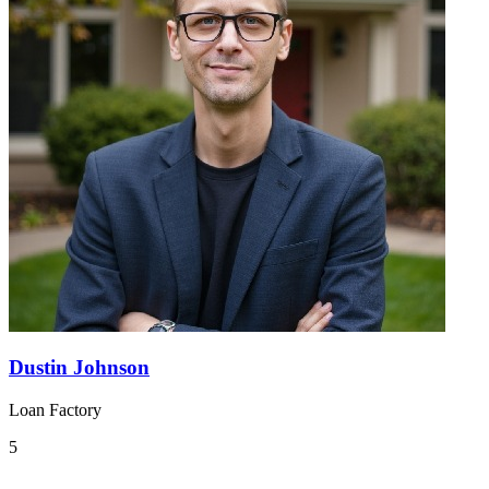
Dustin Johnson
Loan Factory
5