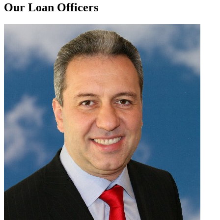
Our Loan Officers