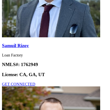
Samuil Rizov
Loan Factory
NMLS#:
1762949
License:
CA, GA, UT
GET CONNECTED