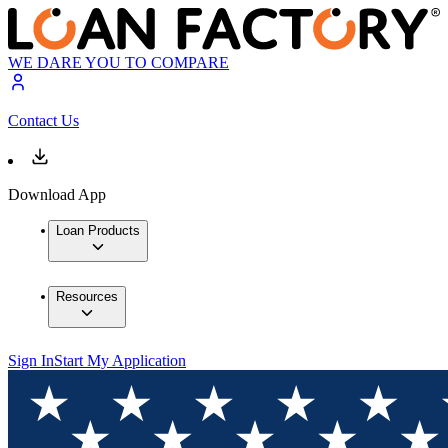
WE DARE YOU TO COMPARE
Contact Us
Download App
Loan Products
Resources
Sign In
Start My Application