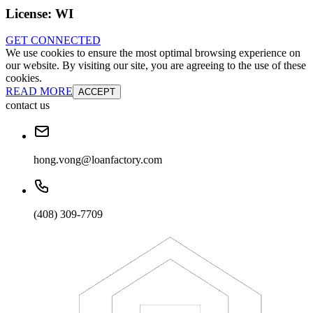
License:
WI
GET CONNECTED
We use cookies to ensure the most optimal browsing experience on
our website. By visiting our site, you are agreeing to the use of these
cookies.
READ MORE
ACCEPT
contact us
hong.vong@loanfactory.com
(408) 309-7709