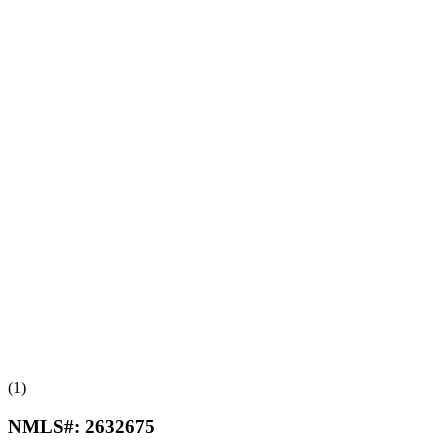
(1)
NMLS#:
2632675