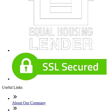
Useful Links
About Our Company