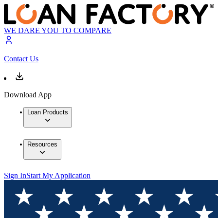
WE DARE YOU TO COMPARE
Contact Us
Download App
Loan Products
Resources
Sign In
Start My Application