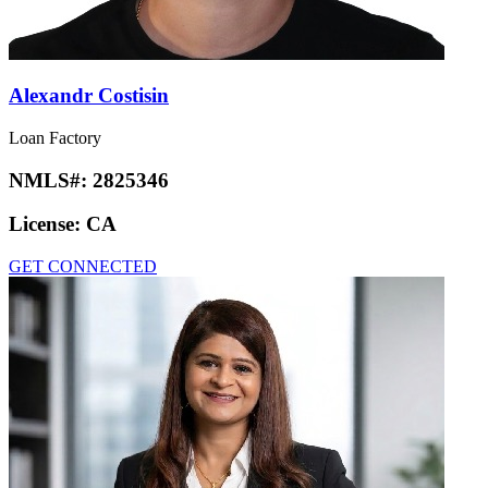
Alexandr Costisin
Loan Factory
NMLS#:
2825346
License:
CA
GET CONNECTED