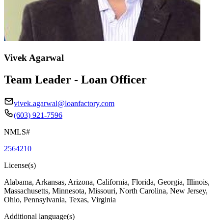
Vivek Agarwal
Team Leader - Loan Officer
vivek.agarwal@loanfactory.com
(603) 921-7596
NMLS#
2564210
License(s)
Alabama, Arkansas, Arizona, California, Florida, Georgia, Illinois,
Massachusetts, Minnesota, Missouri, North Carolina, New Jersey,
Ohio, Pennsylvania, Texas, Virginia
Additional language(s)