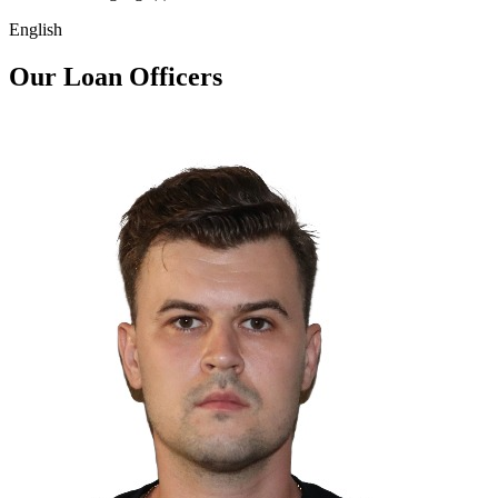
English
Our Loan Officers