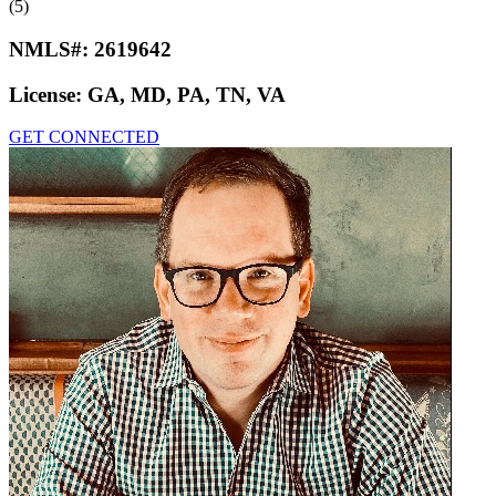
(5)
NMLS#:
2619642
License:
GA, MD, PA, TN, VA
GET CONNECTED