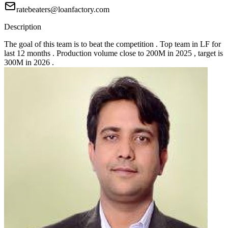
ratebeaters@loanfactory.com
Description
The goal of this team is to beat the competition . Top team in LF for
last 12 months . Production volume close to 200M in 2025 , target is
300M in 2026 .