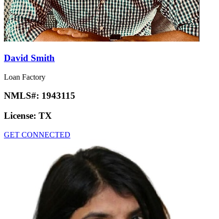
David Smith
Loan Factory
NMLS#:
1943115
License:
TX
GET CONNECTED