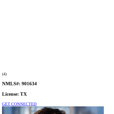
(4)
NMLS#:
901634
License:
TX
GET CONNECTED