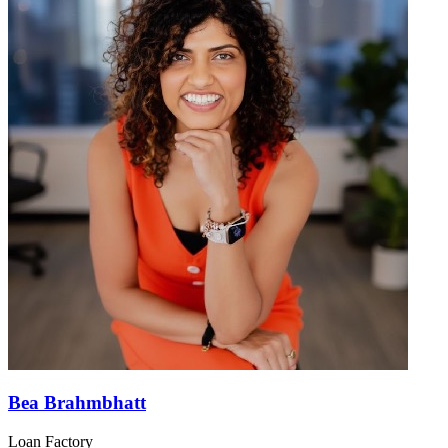
Bea Brahmbhatt
Loan Factory