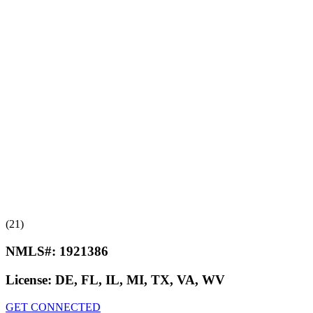
(21)
NMLS#:
1921386
License:
DE, FL, IL, MI, TX, VA, WV
GET CONNECTED