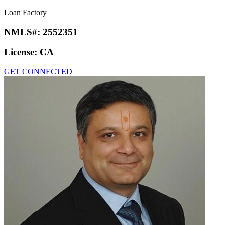
Loan Factory
NMLS#:
2552351
License:
CA
GET CONNECTED