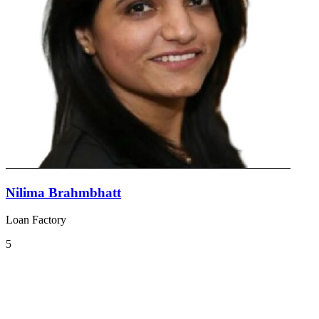
Nilima Brahmbhatt
Loan Factory
5