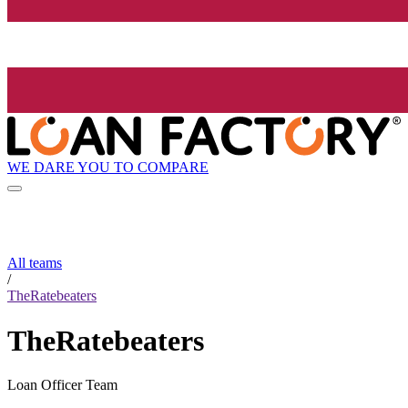
WE DARE YOU TO COMPARE
All teams
/
TheRatebeaters
TheRatebeaters
Loan Officer Team