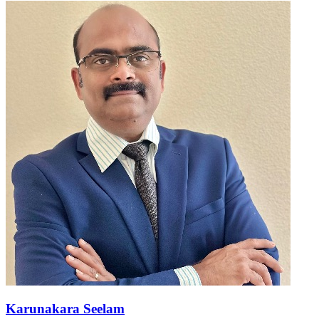
Karunakara Seelam