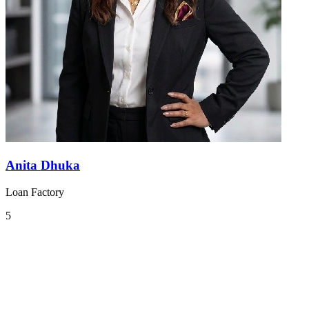
Anita Dhuka
Loan Factory
5