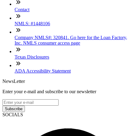
Contact
NMLS: #1448106
Company NMLS#: 320841. Go here for the Loan Factory,
Inc. NMLS consumer access page
Texas Disclosures
ADA Accessibility Statement
NewsLetter
Enter your e-mail and subscribe to our newsletter
Subscribe
SOCIALS