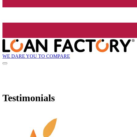
WE DARE YOU TO COMPARE
Testimonials