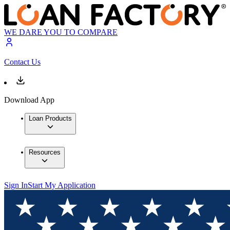
WE DARE YOU TO COMPARE
Contact Us
Download App
Loan Products
Resources
Sign In
Start My Application