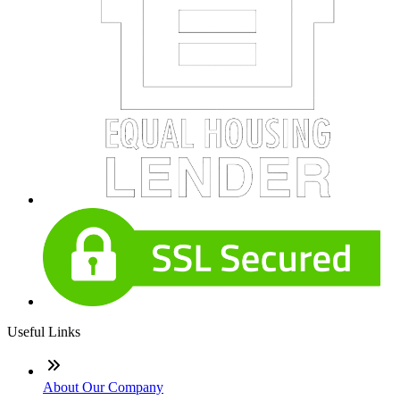
Useful Links
About Our Company