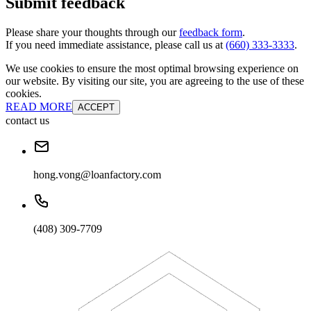
Submit feedback
Please share your thoughts through our
feedback form
.
If you need immediate assistance, please call us at
(660) 333-3333
.
We use cookies to ensure the most optimal browsing experience on
our website. By visiting our site, you are agreeing to the use of these
cookies.
READ MORE
ACCEPT
contact us
hong.vong@loanfactory.com
(408) 309-7709