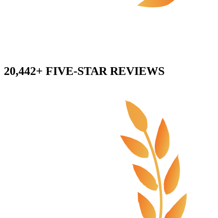
20,442+ FIVE-STAR REVIEWS