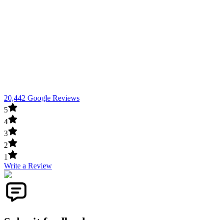
20,442 Google Reviews
5
4
3
2
1
Write a Review