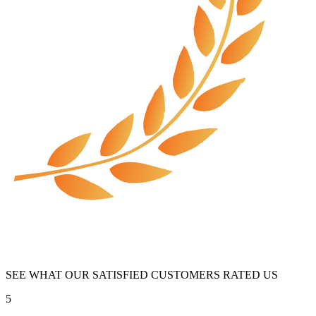
SEE WHAT OUR SATISFIED CUSTOMERS RATED US
5