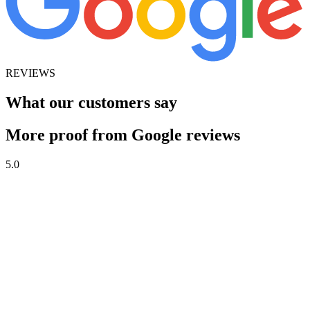
REVIEWS
What our customers say
More proof from Google reviews
5.0