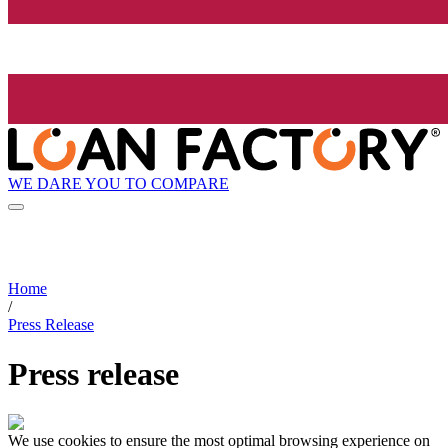
WE DARE YOU TO COMPARE
Home
/
Press Release
Press release
We use cookies to ensure the most optimal browsing experience on