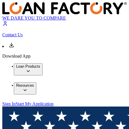
WE DARE YOU TO COMPARE
Contact Us
Download App
Loan Products
Resources
Sign In
Start My Application