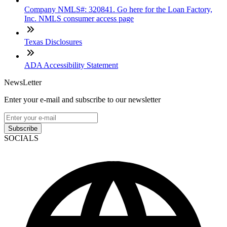
Company NMLS#: 320841. Go here for the Loan Factory,
Inc. NMLS consumer access page
Texas Disclosures
ADA Accessibility Statement
NewsLetter
Enter your e-mail and subscribe to our newsletter
Subscribe
SOCIALS