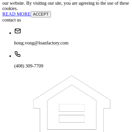
our website. By visiting our site, you are agreeing to the use of these
cookies.
READ MORE
ACCEPT
contact us
hong.vong@loanfactory.com
(408) 309-7709