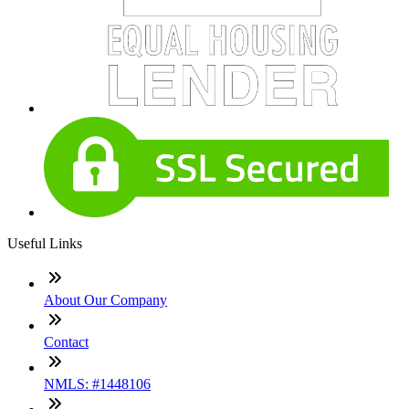
Useful Links
About Our Company
Contact
NMLS: #1448106