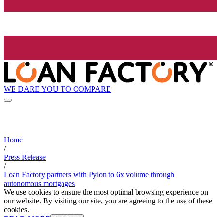
WE DARE YOU TO COMPARE
Home
/
Press Release
/
Loan Factory partners with Pylon to 6x volume through
autonomous mortgages
We use cookies to ensure the most optimal browsing experience on
our website. By visiting our site, you are agreeing to the use of these
cookies.