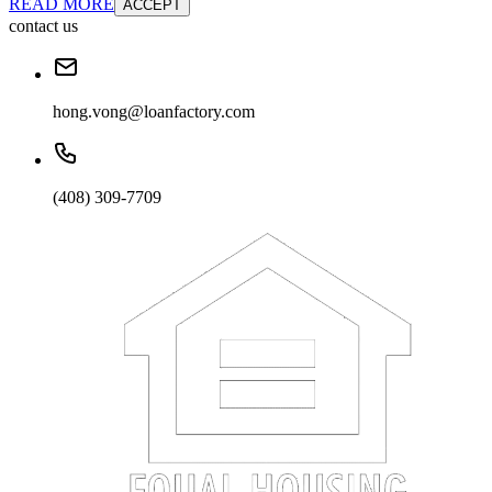
READ MORE
ACCEPT
contact us
hong.vong@loanfactory.com
(408) 309-7709