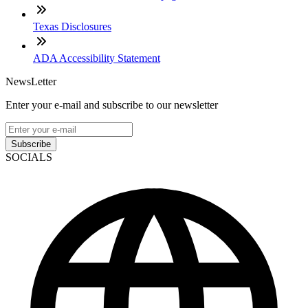
Texas Disclosures
ADA Accessibility Statement
NewsLetter
Enter your e-mail and subscribe to our newsletter
Subscribe
SOCIALS