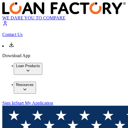
WE DARE YOU TO COMPARE
Contact Us
Download App
Loan Products
Resources
Sign In
Start My Application