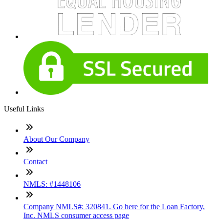
Useful Links
About Our Company
Contact
NMLS: #1448106
Company NMLS#: 320841. Go here for the Loan Factory,
Inc. NMLS consumer access page